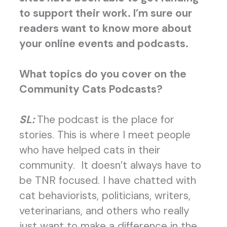
to support their work. I’m sure our
readers want to know more about
your online events and podcasts.
What topics do you cover on the
Community Cats Podcasts?
SL:
The podcast is the place for
stories. This is where I meet people
who have helped cats in their
community. It doesn’t always have to
be TNR focused. I have chatted with
cat behaviorists, politicians, writers,
veterinarians, and others who really
just want to make a difference in the