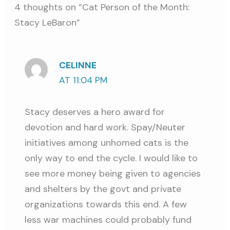
4 thoughts on “Cat Person of the Month:
Stacy LeBaron”
CELINNE
AT 11:04 PM
Stacy deserves a hero award for
devotion and hard work. Spay/Neuter
initiatives among unhomed cats is the
only way to end the cycle. I would like to
see more money being given to agencies
and shelters by the govt and private
organizations towards this end. A few
less war machines could probably fund