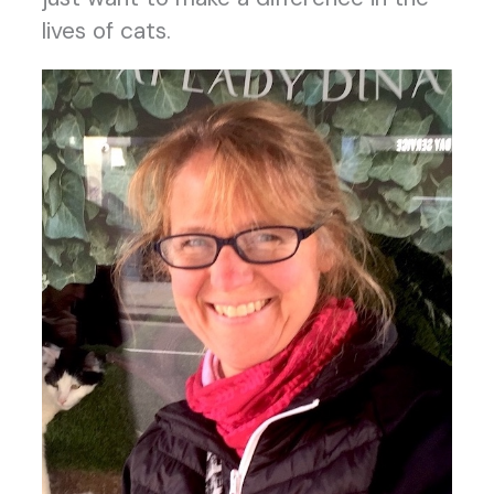
lives of cats.