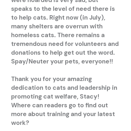
were hoarded is very sad, but
speaks to the level of need there is
to help cats. Right now (in July),
many shelters are overrun with
homeless cats. There remains a
tremendous need for volunteers and
donations to help get out the word.
Spay/Neuter your pets, everyone!!
Thank you for your amazing
dedication to cats and leadership in
promoting cat welfare, Stacy!
W
here can readers go to find out
more about training and your latest
work?