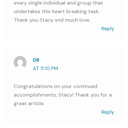
every single individual and group that
undertakes this heart breaking task.
Thank you Stacy snd much love.
Reply
DR
AT 5:10 PM
Congratulations on your continued
accomplishments, Stacy! Thank you for a
great article.
Reply