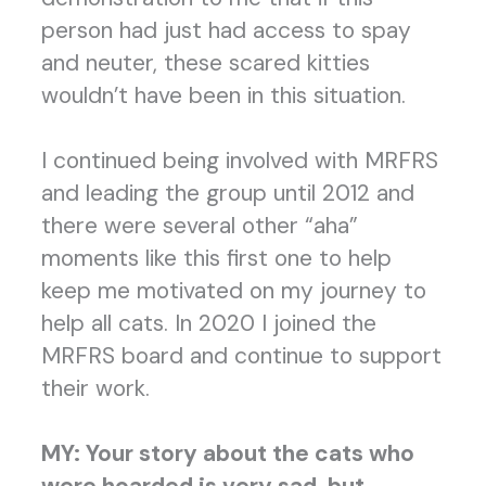
person had just had access to spay
and neuter, these scared kitties
wouldn’t have been in this situation.
I continued being involved with MRFRS
and leading the group until 2012 and
there were several other “aha”
moments like this first one to help
keep me motivated on my journey to
help all cats. In 2020 I joined the
MRFRS board and continue to support
their work.
MY:
Your story about the cats who