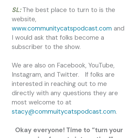
SL:
The best place to turn to is the
website,
www.communitycatspodcast.com
and
I would ask that folks become a
subscriber to the show.
We are also on Facebook, YouTube,
Instagram, and Twitter. If folks are
interested in reaching out to me
directly with any questions they are
most welcome to at
stacy@commuitycatspodcast.com
.
Okay everyone! Time to “turn your