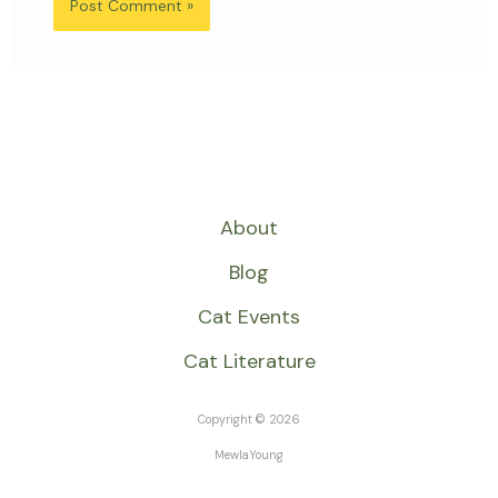
About
Blog
Cat Events
Cat Literature
Copyright © 2026
MewlaYoung