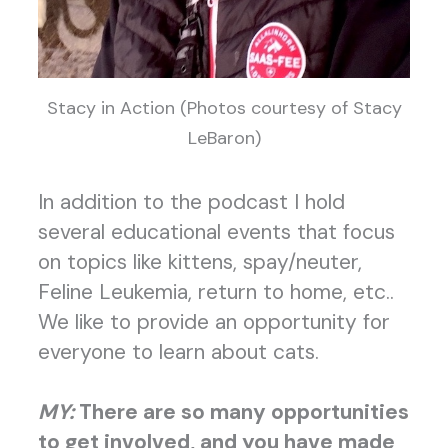
Stacy in Action (Photos courtesy of Stacy
LeBaron)
In addition to the podcast I hold
several educational events that focus
on topics like kittens, spay/neuter,
Feline Leukemia, return to home, etc..
We like to provide an opportunity for
everyone to learn about cats.
MY:
There are so many opportunities
to get involved, and you have made