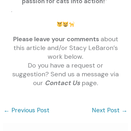
passion for cats into action!”
.
Please leave your comments
about
this article and/or Stacy LeBaron’s
work below.
Do you have a request or
suggestion? Send us a message via
our
Contact Us
page.
←
Previous Post
Next Post
→