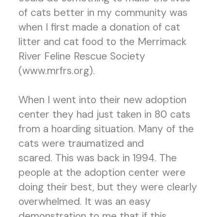
of cats better in my community was
when I first made a donation of cat
litter and cat food to the Merrimack
River Feline Rescue Society
(www.mrfrs.org).
When I went into their new adoption
center they had just taken in 80 cats
from a hoarding situation. Many of the
cats were traumatized and
scared. This was back in 1994. The
people at the adoption center were
doing their best, but they were clearly
overwhelmed. It was an easy
demonstration to me that if this