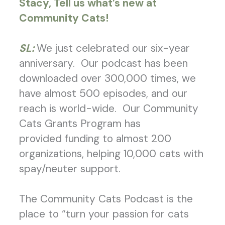
Stacy, Tell us what’s new at
Community Cats!
SL:
We just celebrated our six-year
anniversary. Our podcast has been
downloaded over 300,000 times, we
have almost 500 episodes, and our
reach is world-wide. Our Community
Cats Grants Program has
provided funding to almost 200
organizations, helping 10,000 cats with
spay/neuter support.
The Community Cats Podcast is the
place to “turn your passion for cats