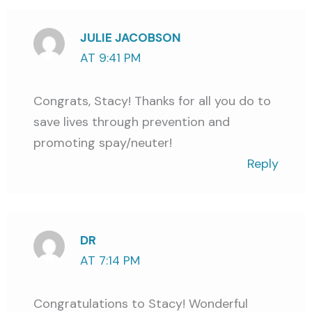
JULIE JACOBSON
AT 9:41 PM
Congrats, Stacy! Thanks for all you do to
save lives through prevention and
promoting spay/neuter!
Reply
DR
AT 7:14 PM
Congratulations to Stacy! Wonderful