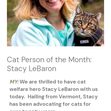
Cat Person of the Month:
Stacy LeBaron
MY:
We are thrilled to have cat
welfare hero Stacy LeBaron with us
today.
Hailing from Vermont, Stacy
has been advocating for cats for