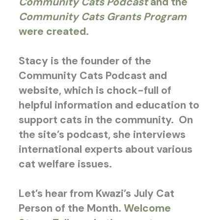
Community Cats Podcast
and the
Community Cats Grants Program
were created.
Stacy is the founder of the
Community Cats Podcast and
website, which is chock-full of
helpful information and education to
support cats in the community. On
the site’s podcast, she interviews
international experts about various
cat welfare issues.
Let’s hear from Kwazi’s July Cat
Person of the Month.
Welcome