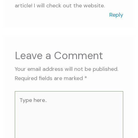
article! I will check out the website.
Reply
Leave a Comment
Your email address will not be published.
Required fields are marked
*
Type
here..