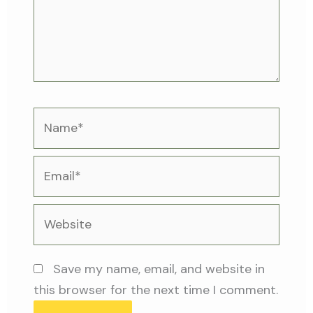
Name*
Email*
Website
Save my name, email, and website in
this browser for the next time I comment.