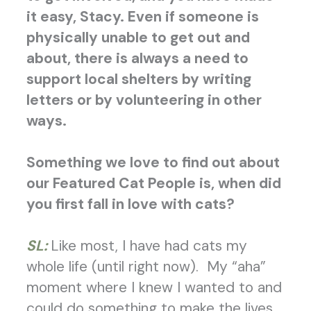
it easy, Stacy. Even if someone is
physically unable to get out and
about, there is always a need to
support local shelters by writing
letters or by volunteering in other
ways.
Something we love to find out about
our Featured Cat People is, when did
you first fall in love with cats?
SL:
Like most, I have had cats my
whole life (until right now). My “aha”
moment where I knew I wanted to and
could do something to make the lives