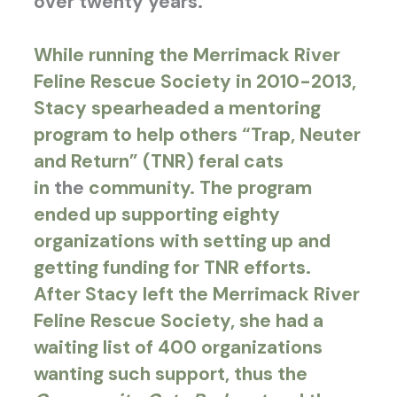
over twenty years.
While running the Merrimack River
Feline Rescue Society in 2010-2013,
Stacy spearheaded a mentoring
program to help others “
Trap, Neuter
and Return” (TNR) feral cats
in
the
community
. The program
ended up supporting eighty
organizations with setting up and
getting funding for TNR efforts.
After Stacy left the Merrimack River
Feline Rescue Society, she had a
waiting list of 400 organizations
wanting such support, thus the