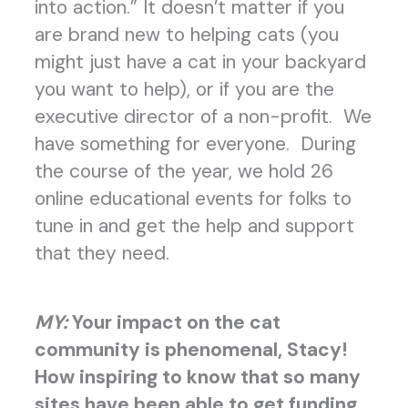
into action.” It doesn’t matter if you
are brand new to helping cats (you
might just have a cat in your backyard
you want to help), or if you are the
executive director of a non-profit. We
have something for everyone. During
the course of the year, we hold 26
online educational events for folks to
tune in and get the help and support
that they need.
MY:
Your impact on the cat
community is phenomenal, Stacy!
How inspiring to know that so many
sites have been able to get funding