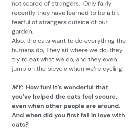
not scared of strangers. Only fairly
recently they have learned to be a bit
fearful of strangers outside of our
garden.
Also, the cats want to do everything the
humans do, They sit where we do, they
try to eat what we do, and they even
jump on the bicycle when we’re cycling..
MY:
How fun! It’s wonderful that
you’ve helped the cats feel secure,
even when other people are around.
And w
hen did you first fall in love with
cats?