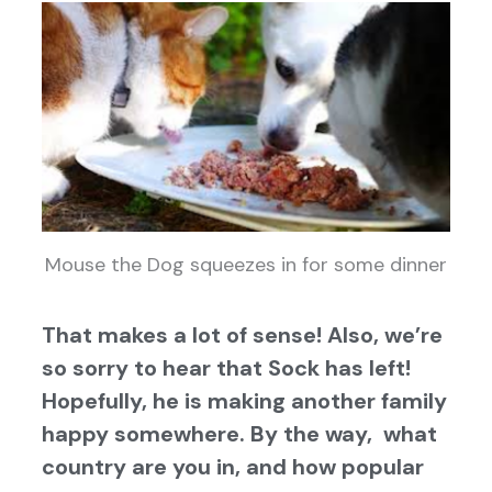
Mouse the Dog squeezes in for some dinner
That makes a lot of sense! Also, we’re
so sorry to hear that Sock has left!
Hopefully, he is making another family
happy somewhere. By the way, what
country are you in, and how popular