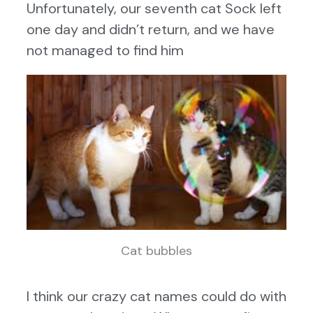
Unfortunately, our seventh cat Sock left
one day and didn’t return, and we have
not managed to find him
Cat bubbles
I think our crazy cat names could do with