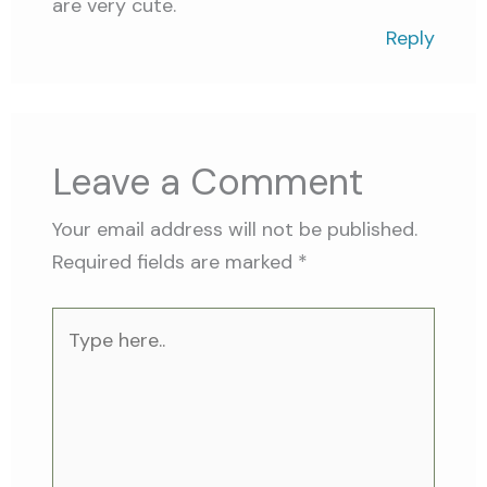
are very cute.
Reply
Leave a Comment
Your email address will not be published.
Required fields are marked
*
Type
here..