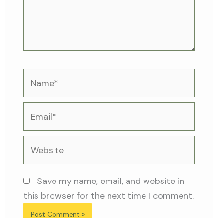
Name*
Email*
Website
Save my name, email, and website in
this browser for the next time I comment.