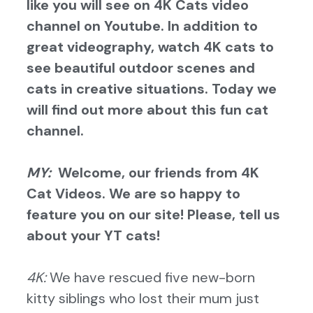
like you will see on 4K Cats video
channel on Youtube. In addition to
great videography, watch 4K cats to
see beautiful outdoor scenes and
cats in creative situations. Today we
will find out more about this fun cat
channel.
MY:
Welcome, our friends from 4K
Cat Videos. We are so happy to
feature you on our site! Please, tell us
about your YT cats!
4K:
We have rescued five new-born
kitty siblings who lost their mum just