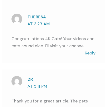
THERESA
AT 3:23 AM
Congratulations 4K Cats! Your videos and
cats sound nice. I’ll visit your channel.
Reply
DR
AT 5:11 PM
Thank you for a great article. The pets