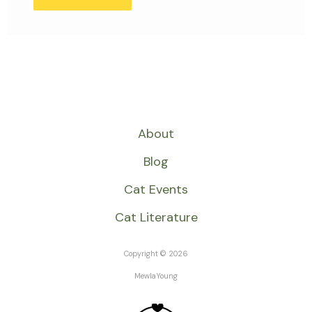
About
Blog
Cat Events
Cat Literature
Copyright © 2026
MewlaYoung