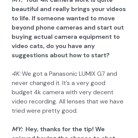
beautiful and really brings your videos
to life. If someone wanted to move
beyond phone cameras and start out
buying actual camera equipment to
video cats, do you have any
suggestions about how to start?
4K:
We got a Panasonic LUMIX G7 and
never changed it. It’s a very good
budget 4k camera with very decent
video recording. All lenses that we have
tried were pretty good.
MY:
Hey, thanks for the tip! We