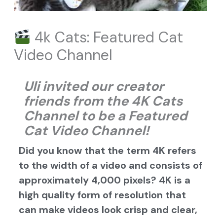
4k Cats: Featured Cat
Video Channel
Uli invited our creator
friends from the 4K
Cats
Channel
to be a Featured
Cat Video Channel!
Did you know that the term 4K refers
to the width of a video and consists of
approximately 4,000 pixels? 4K is a
high quality form of resolution that
can make videos look crisp and clear,