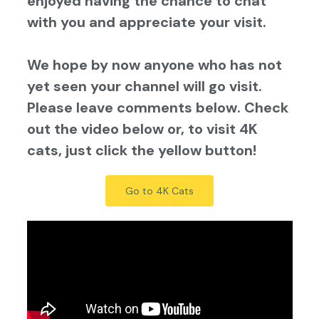
enjoyed having the chance to chat
with you and appreciate your visit.
We hope by now anyone who has not
yet seen your channel will go visit.
Please leave comments below. Check
out the video below or, to visit 4K
cats, just click the yellow button!
Go to 4K Cats