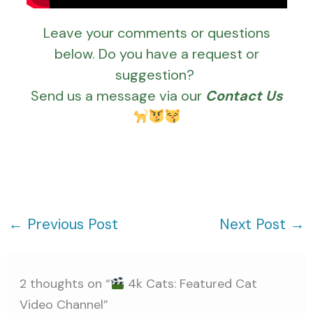
Leave your comments or questions
below. Do you have a request or
suggestion?
Send us a message via our
Contact Us
←
Previous Post
Next Post
→
2 thoughts on “
4k Cats: Featured Cat
Video Channel”