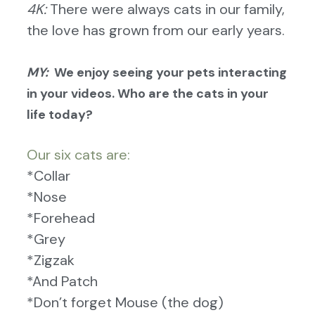
4K:
There were always cats in our family,
the love has grown from our early years.
MY:
We enjoy seeing your pets interacting
in your videos. Who are the cats in your
life today?
O
ur six cats are:
*Collar
*Nose
*Forehead
*Grey
*Zigzak
*And Patch
*Don’t forget Mouse (the dog)