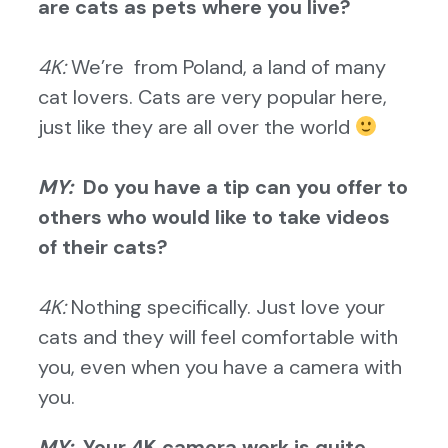
are cats as pets where you live?
4K:
We’re from Poland, a land of many
cat lovers. Cats are very popular here,
just like they are all over the world
MY:
Do you have a tip can you offer to
others who would like to take videos
of their cats?
4K:
Nothing specifically. Just love your
cats and they will feel comfortable with
you, even when you have a camera with
you.
MY:
Your 4K camera work is quite