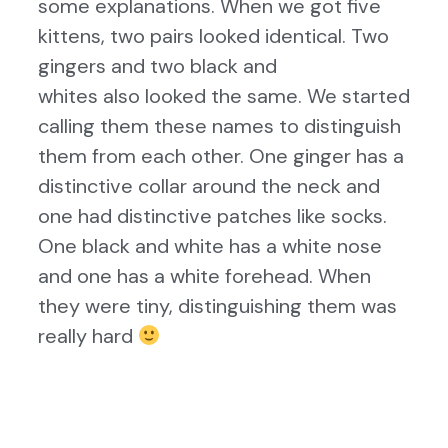
some explanations. When we got five
kittens, two pairs looked identical. Two
gingers and two black and
whites also looked the same. We started
calling them these names to distinguish
them from each other. One ginger has a
distinctive collar around the neck and
one had distinctive patches like socks.
One black and white has a white nose
and one has a white forehead. When
they were tiny, distinguishing them was
really hard