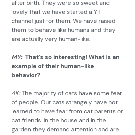
after birth. They were so sweet and
lovely that we have started a YT
channel just for them. We have raised
them to behave like humans and they
are actually very human-like.
MY:
That’s so interesting! What is an
example of their human-like
behavior?
4K:
The majority of cats have some fear
of people. Our cats strangely have not
learned to have fear from cat parents or
cat friends. In the house and in the
garden they demand attention
and are