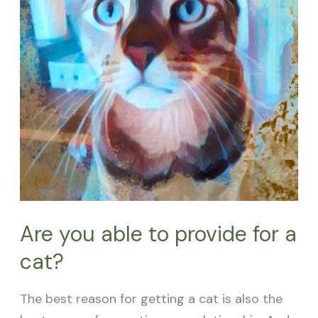
a
cat?
Are you able to provide for a
cat?
The best reason for getting a cat is also the