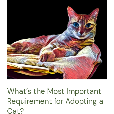
Most
Important
Requirement
for
Adopting
a
Cat?
What’s the Most Important
Requirement for Adopting a
Cat?