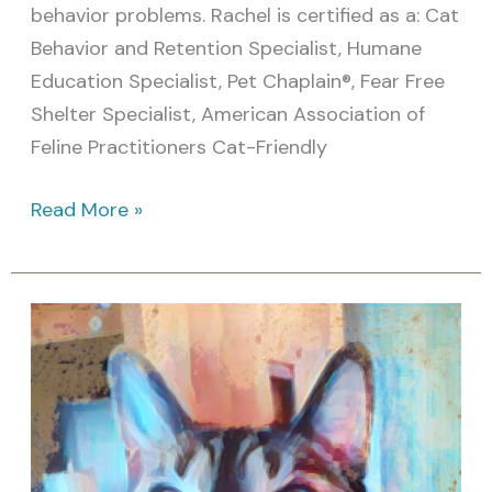
behavior problems. Rachel is certified as a: Cat
Behavior and Retention Specialist, Humane
Education Specialist, Pet Chaplain®, Fear Free
Shelter Specialist, American Association of
Feline Practitioners Cat-Friendly
Read More »
Are
you
able
to
provide
for