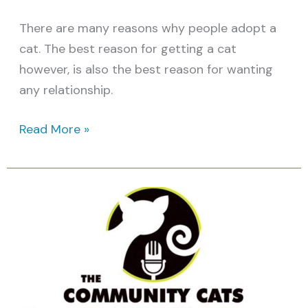
There are many reasons why people adopt a
cat. The best reason for getting a cat
however, is also the best reason for wanting
any relationship.
Read More »
Community
Cats
Podcast:
Featured
Cat
Video