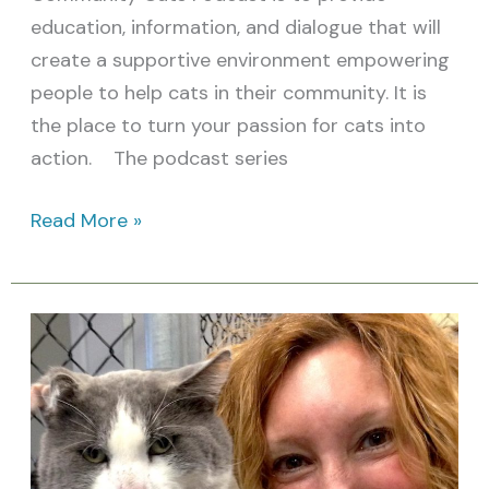
education, information, and dialogue that will
create a supportive environment empowering
people to help cats in their community. It is
the place to turn your passion for cats into
action. The podcast series
Read More »
Cat
Person
of
the
Month: