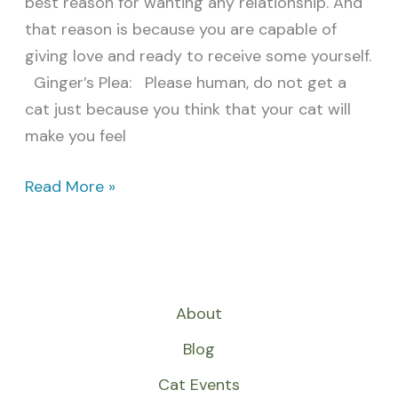
best reason for wanting any relationship. And
that reason is because you are capable of
giving love and ready to receive some yourself.
Ginger’s Plea: Please human, do not get a
cat just because you think that your cat will
make you feel
Read More »
About
Blog
Cat Events