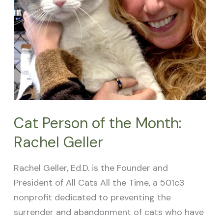
Rachel
Geller
Cat Person of the Month:
Rachel Geller
Rachel Geller, Ed.D. is the Founder and
President of All Cats All the Time, a 501c3
nonprofit dedicated to preventing the
surrender and abandonment of cats who have