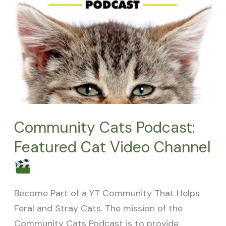
Channel
Community Cats Podcast:
Featured Cat Video Channel
Become Part of a YT Community That Helps
Feral and Stray Cats. The mission of the
Community Cats Podcast is to provide