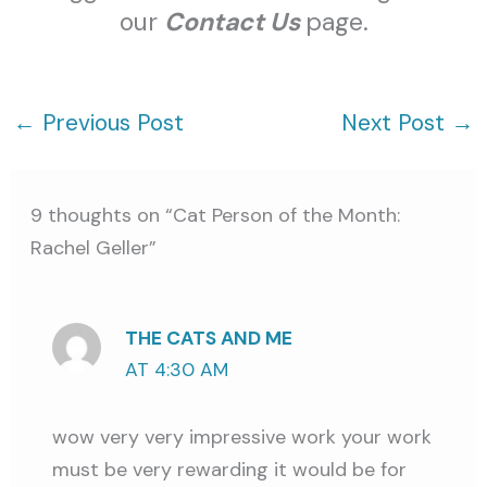
our
Contact Us
page.
←
Previous Post
Next Post
→
9 thoughts on “Cat Person of the Month:
Rachel Geller”
THE CATS AND ME
AT 4:30 AM
wow very very impressive work your work
must be very rewarding it would be for