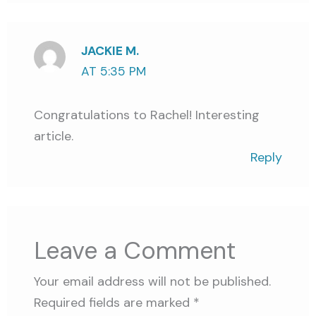
JACKIE M.
AT 5:35 PM
Congratulations to Rachel! Interesting
article.
Reply
Leave a Comment
Your email address will not be published.
Required fields are marked
*