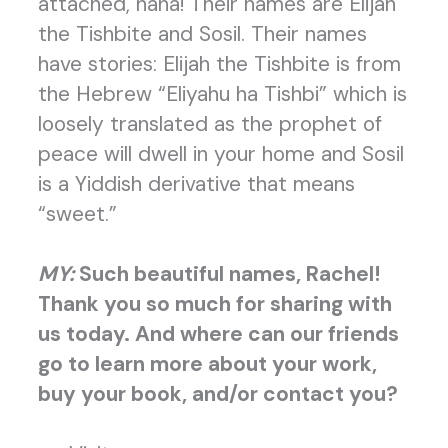
attached, haha! Their names are Elijah
the Tishbite and Sosil. Their names
have stories: Elijah the Tishbite is from
the Hebrew “Eliyahu ha Tishbi” which is
loosely translated as the prophet of
peace will dwell in your home and Sosil
is a Yiddish derivative that means
“sweet.”
MY:
Such beautiful names, Rachel!
Thank you so much for sharing with
us today. And where can our friends
go to
learn more about your work,
buy your book, and/or contact you?