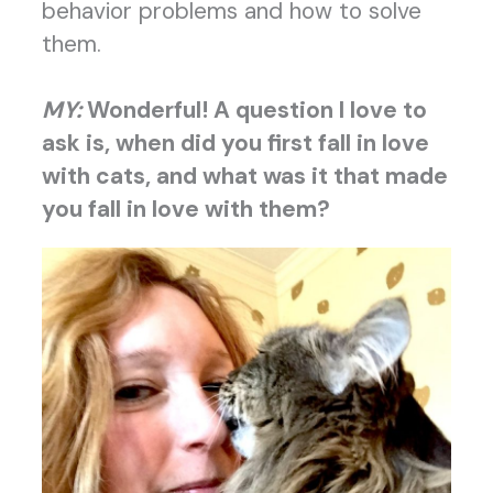
behavior problems and how to solve
them.
MY:
Wonderful! A question I love to
ask is
, when did you first fall in love
with cats, and what was it that made
you fall in love with them?