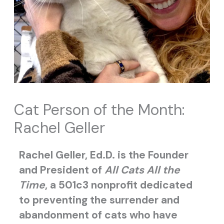
Cat Person of the Month:
Rachel Geller
Rachel Geller, Ed.D. is the Founder
and President of
All Cats All the
Time
, a 501c3 nonprofit dedicated
to preventing the surrender and
abandonment of cats who have