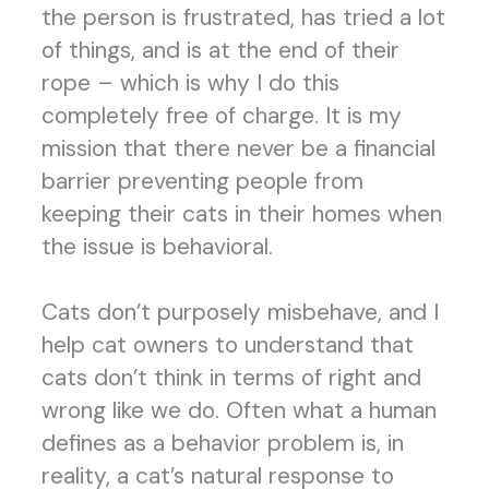
the person is frustrated, has tried a lot
of things, and is at the end of their
rope – which is why I do this
completely free of charge. It is my
mission that there never be a financial
barrier preventing people from
keeping their cats in their homes when
the issue is behavioral.
Cats don’t purposely misbehave, and I
help cat owners to understand that
cats don’t think in terms of right and
wrong like we do. Often what a human
defines as a behavior problem is, in
reality, a cat’s natural response to