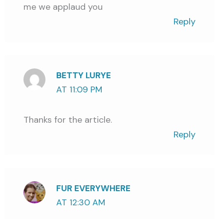
me we applaud you
Reply
BETTY LURYE
AT 11:09 PM
Thanks for the article.
Reply
FUR EVERYWHERE
AT 12:30 AM