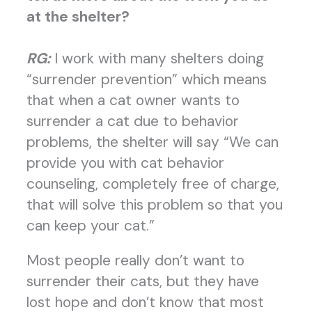
at the shelter?
RG:
I work with many shelters doing
“surrender prevention” which means
that when a cat owner wants to
surrender a cat due to behavior
problems, the shelter will say “We can
provide you with cat behavior
counseling, completely free of charge,
that will solve this problem so that you
can keep your cat.”
Most people really don’t want to
surrender their cats, but they have
lost hope and don’t know that most