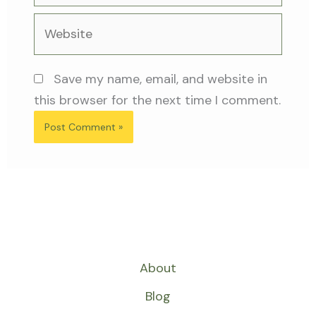
Website
Save my name, email, and website in
this browser for the next time I comment.
About
Blog