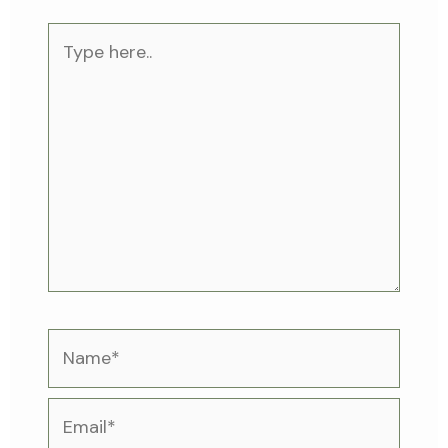
Type
here..
Name*
Email*