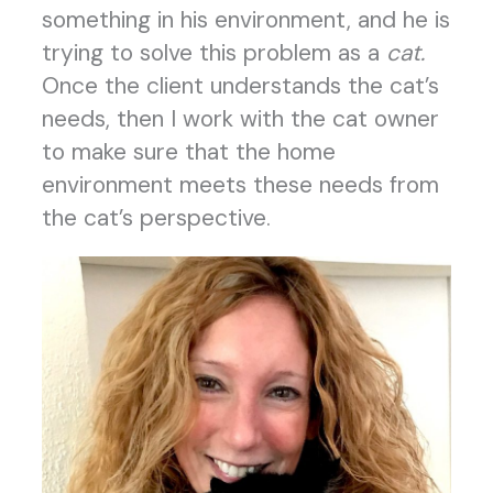
something in his environment, and he is
trying to solve this problem as a
cat.
Once the client
understands the cat’s
needs, then I work with the cat owner
to make sure that the home
environment meets these needs from
the cat’s perspective.