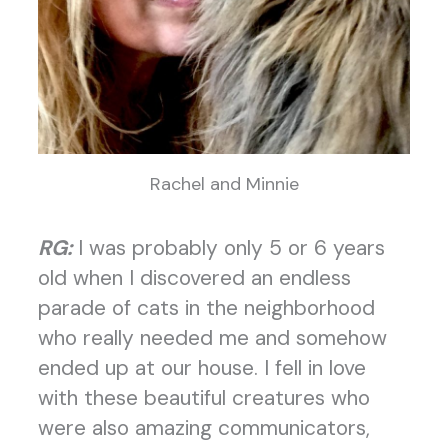
Rachel and Minnie
RG:
I was probably only 5 or 6 years
old when I discovered an endless
parade of cats in the neighborhood
who really needed me and somehow
ended up at our house. I fell in love
with these beautiful creatures who
were also amazing communicators,