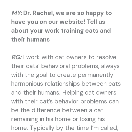
MY:
Dr. Rachel, we are so happy to
have you on our website! Tell us
about your work training cats and
their humans
RG:
I work with cat owners to resolve
their cats’ behavioral problems, always
with the goal to create permanently
harmonious relationships between cats
and their humans.
Helping cat owners
with their cat’s behavior problems can
be the difference between a cat
remaining in his home or losing his
home. Typically by the time I’m called,