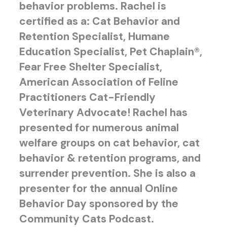
behavior problems. Rachel is
certified as a: Cat Behavior and
Retention Specialist, Humane
Education Specialist, Pet Chaplain®,
Fear Free Shelter Specialist,
American Association of Feline
Practitioners Cat-Friendly
Veterinary Advocate! Rachel has
presented for numerous animal
welfare groups on cat behavior, cat
behavior & retention programs, and
surrender prevention. She is also a
presenter for the annual Online
Behavior Day sponsored by the
Community Cats Podcast.