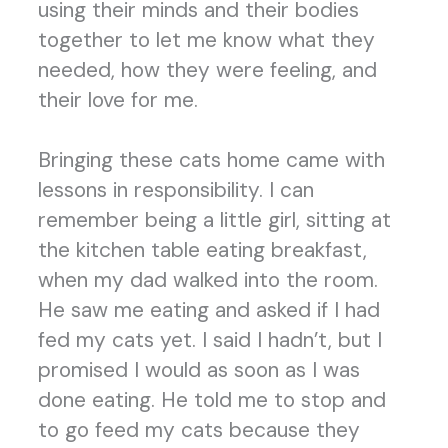
using their minds and their bodies
together to let me know what they
needed, how they were feeling, and
their love for me.
Bringing these cats home came with
lessons in responsibility. I can
remember being a little girl, sitting at
the kitchen table eating breakfast,
when my dad walked into the room.
He saw me eating and asked if I had
fed my cats yet. I said I hadn’t, but I
promised I would as soon as I was
done eating. He told me to stop and
to go feed my cats because they