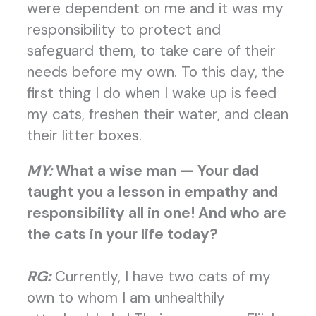
were dependent on me and it was my
responsibility to protect and
safeguard them, to take care of their
needs before my own. To this day, the
first thing I do when I wake up is feed
my cats, freshen their water, and clean
their litter boxes.
MY:
What a wise man — Your dad
taught you a lesson in empathy and
responsibility all in one! And who are
the cats in your life today?
RG:
Currently, I have two cats of my
own to whom I am unhealthily