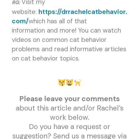
Visit my
RG:
website:
https://drrachelcatbehavior.
com/
which has all of that
information and more! You can watch
videos on common cat behavior
problems and read informative articles
on cat behavior topics.
Please leave your comments
about this article and/or Rachel’s
work below.
Do you have a request or
suggestion? Send us a message via