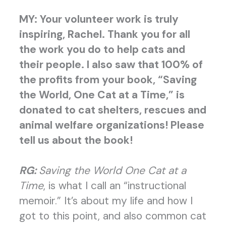
MY: Your volunteer work is truly
inspiring, Rachel. Thank you for all
the work you do to help cats and
their people. I also saw that 100% of
the profits from your book,
“Saving
the World, One Cat at a Time,” is
donated to cat shelters, rescues and
animal welfare organizations! Please
tell us about the book!
RG:
Saving the World One Cat at a
Time
, is what I call an “instructional
memoir.” It’s about my life and how I
got to this point, and also common cat