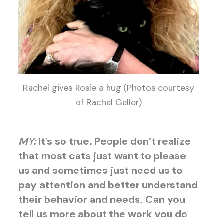
Rachel gives Rosie a hug (Photos courtesy
of Rachel Geller)
MY:
It’s so true. People don’t realize
that most cats just want to please
us and sometimes just need us to
pay attention and better understand
their behavior and needs. Can you
tell us more about the work you do