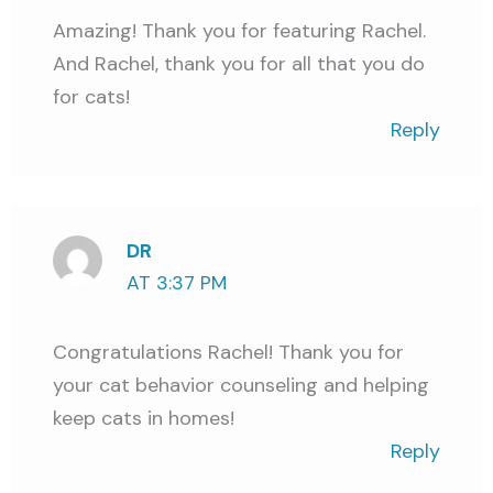
Amazing! Thank you for featuring Rachel.
And Rachel, thank you for all that you do
for cats!
Reply
DR
AT 3:37 PM
Congratulations Rachel! Thank you for
your cat behavior counseling and helping
keep cats in homes!
Reply