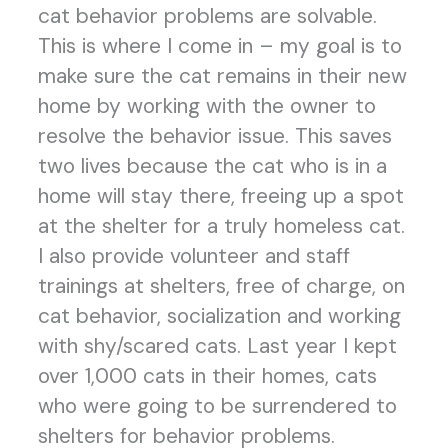
cat behavior problems are solvable.
This is where I come in – my goal is to
make sure the cat remains in their new
home by working with the owner to
resolve the behavior issue. This saves
two lives because the cat who is in a
home will stay there, freeing up a spot
at the shelter for a truly homeless cat.
I also provide volunteer and staff
trainings at shelters, free of charge, on
cat behavior, socialization and working
with shy/scared cats. Last year I kept
over 1,000 cats in their homes, cats
who were going to be surrendered to
shelters for behavior problems.