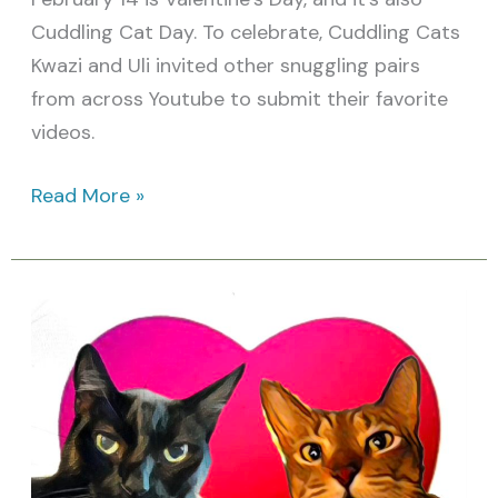
Cuddling Cat Day. To celebrate, Cuddling Cats
Kwazi and Uli invited other snuggling pairs
from across Youtube to submit their favorite
videos.
Read More »
Vote
for
your
Favorite
Cuddling
Cat