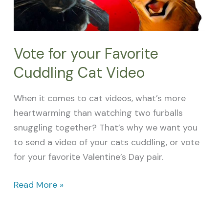
Video
Vote for your Favorite
Cuddling Cat Video
When it comes to cat videos, what’s more
heartwarming than watching two furballs
snuggling together? That’s why we want you
to send a video of your cats cuddling, or vote
for your favorite Valentine’s Day pair.
Read More »