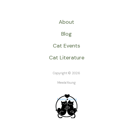
About
Blog
Cat Events
Cat Literature
Copyright © 2026
MewlaYoung