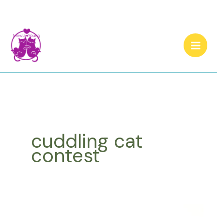
Skip
to
content
cuddling cat
contest
Congratulations