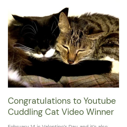
to
Youtube
Cuddling
Cat
Video
Winner
Congratulations to Youtube
Cuddling Cat Video Winner
February 14 is Valentine’s Day, and it’s also