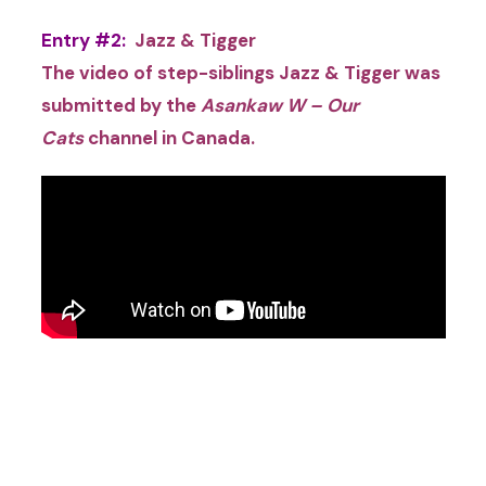
Entry #2:
Jazz & Tigger
The video of step-siblings Jazz & Tigger was
submitted by the
Asankaw W – Our
Cats
channel
in
Canada.