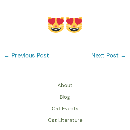
←
Previous Post
Next Post
→
About
Blog
Cat Events
Cat Literature