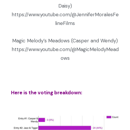
Daisy)
https://www.youtube.com/@JenniferMoralesFe
lineFilms
Magic Melody’s Meadows (Casper and Wendy)
https://www.youtube.com/@MagicMelodyMead
ows
Here is the voting breakdown: