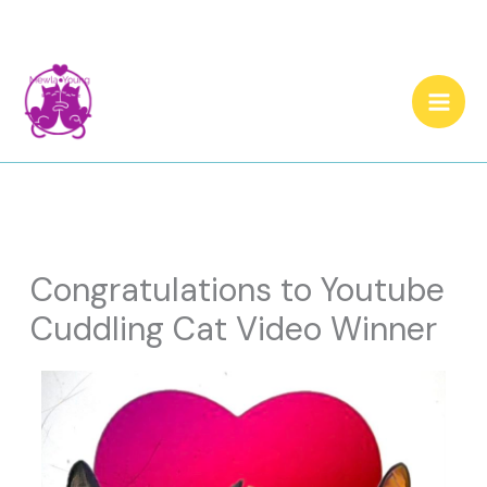
Skip
to
content
Congratulations to Youtube
Cuddling Cat Video Winner