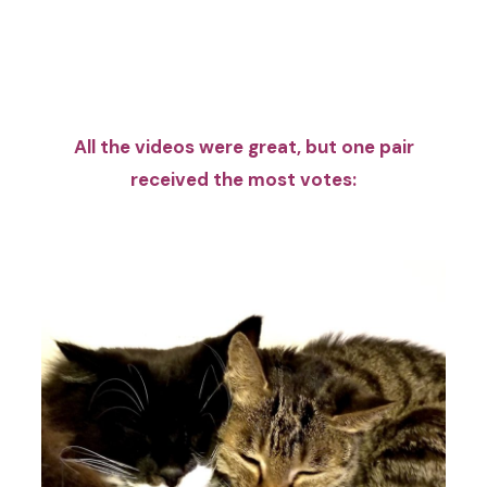
All the videos were great, but one pair
received the most votes: