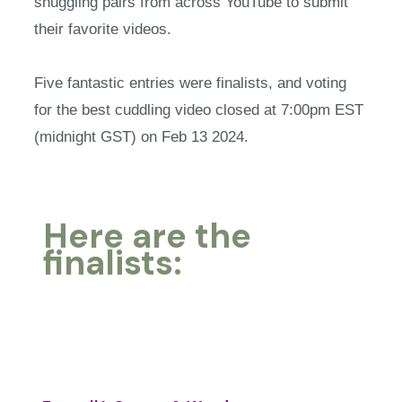
snuggling pairs from across YouTube to submit
their favorite videos.
Five fantastic entries were finalists, and voting
for the best cuddling video closed at 7:00pm EST
(midnight GST) on Feb 13 2024.
Here are the
finalists: