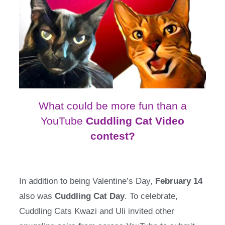
What could be more fun than a
YouTube
Cuddling Cat Video
contest?
In addition to being Valentine’s Day,
February 14
also was
Cuddling Cat Day
. To celebrate,
Cuddling Cats Kwazi and Uli invited other