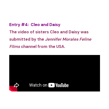
Entry #4: Cleo and Daisy
The video of sisters Cleo
and Daisy was
submitted by the
Jennifer Morales Feline
Films
channel
from the USA
.