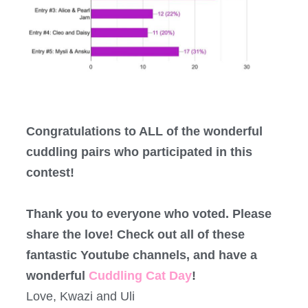
Congratulations to ALL of the wonderful
cuddling pairs who participated in this
contest!
Thank you to everyone who voted. Please
share the love! Check out all of these
fantastic Youtube channels, and have a
wonderful
Cuddling Cat Day
!
Love, Kwazi and Uli