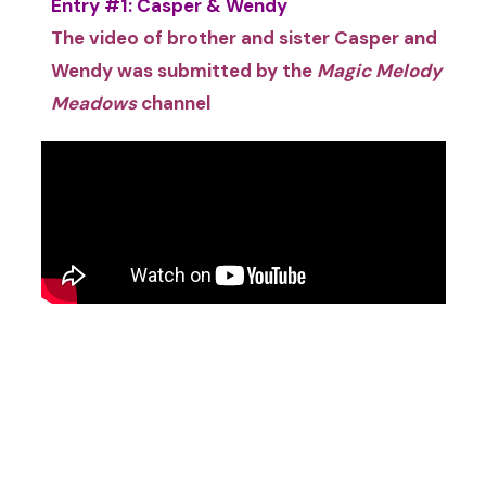
Entry #1: Casper & Wendy
The video of brother and sister Casper and
Wendy was submitted by the
Magic Melody
Meadows
channel