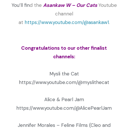
You’ll fin
d
the
Asankaw W – Our Cats
Youtube
channel
at
https://www.youtube.com/@asankaw1
.
Congratulations to our other finalist
channels:
Mysli the Cat
https://www.youtube.com/@myslithecat
Alice & Pearl Jam
https://www.youtube.com/@AlicePearlJam
Jennifer Morales – Feline Films (Cleo and