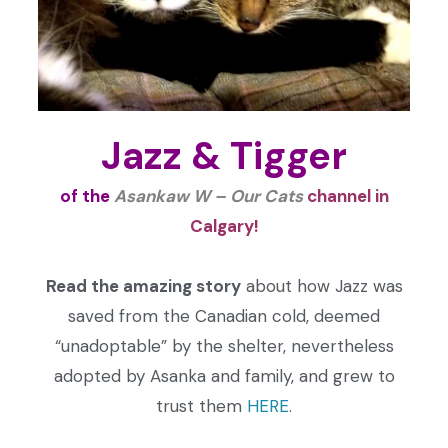
Jazz & Tigger
of the
Asankaw W – Our Cats
channel
in
Calgary!
Read the amazing story
about how Jazz was
saved from the Canadian cold, deemed
“unadoptable” by the shelter, nevertheless
adopted by Asanka and family, and grew to
trust them
HERE
.