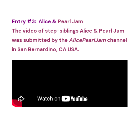
Entry #3: Alice &
Pearl Jam
The video of step-siblings Alice & Pearl Jam
was submitted by the
AlicePearlJam
channel
in San Bernardino, CA USA
.