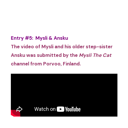
Entry #5: Mysli & Ansku
The video of Mysli and his older step-sister
Ansku was submitted by the
Mysli The Cat
channel from
Porvoo, Finland.