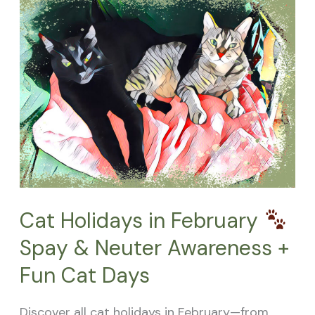
Holidays
in
February
Spay
&
Neuter
Awareness
+
Fun
Cat Holidays in February
Cat
Spay & Neuter Awareness +
Days
Fun Cat Days
Discover all cat holidays in February—from