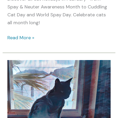
Spay & Neuter Awareness Month to Cuddling
Cat Day and World Spay Day. Celebrate cats
all month long!
Read More »
10
Amazing
Facts
for
Spay/Neuter
Awareness
Month