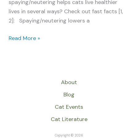
spaying/neutering helps cats live healthier
lives in several ways? Check out fast facts [1,
2]: Spaying/neutering lowers a
Read More »
About
Blog
Cat Events
Cat Literature
Copyright © 2026