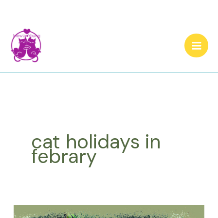
Skip
to
content
cat holidays in
febrary
Cat