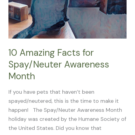
10 Amazing Facts for
Spay/Neuter Awareness
Month
If you have pets that haven’t been
spayed/neutered, this is the time to make it
happen! The Spay/Neuter Awareness Month
holiday was created by the Humane Society of
the United States. Did you know that