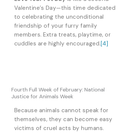
Valentine’s Day—this time dedicated
to celebrating the unconditional
friendship of your furry family
members. Extra treats, playtime, or
cuddles are highly encouraged.
[4]
Fourth Full Week of February: National
Justice for Animals Week
Because animals cannot speak for
themselves, they can become easy
victims of cruel acts by humans.