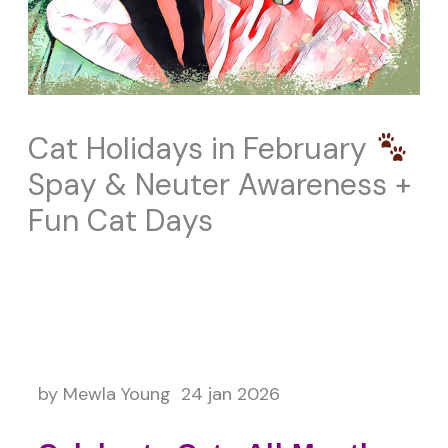
Cat Holidays in February
Spay & Neuter Awareness +
Fun Cat Days
by Mewla Young 24 jan 2026