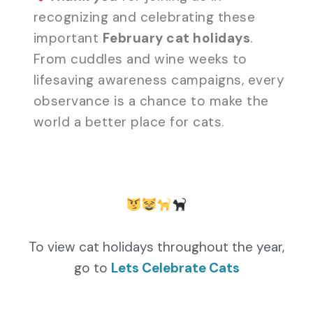
recognizing and celebrating these
important
February cat holidays
.
From cuddles and wine weeks to
lifesaving awareness campaigns, every
observance is a chance to make the
world a better place for cats.
To view cat holidays throughout the year,
go to
Lets Celebrate Cats