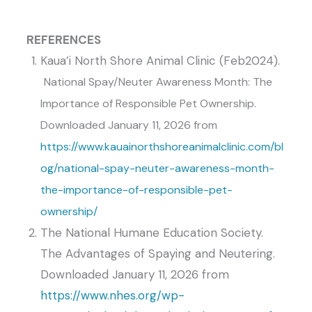
REFERENCES
Kaua’i North Shore Animal Clinic (Feb2024).
National Spay/Neuter Awareness Month: The
Importance of Responsible Pet Ownership
.
Downloaded January 11, 2026 from
https://www.kauainorthshoreanimalclinic.com/bl
og/national-spay-neuter-awareness-month-
the-importance-of-responsible-pet-
ownership/
The National Humane Education Society.
The Advantages of Spaying and Neutering.
Downloaded January 11, 2026 from
https://www.nhes.org/wp-