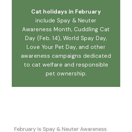
Cat holidays in February
include Spay & Neuter
Awareness Month, Cuddling Cat
Day (Feb. 14), World Spay Day,
Love Your Pet Day, and other
awareness campaigns dedicated
to cat welfare and responsible
pet ownership.
February Is Spay & Neuter Awareness