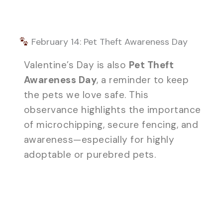
February 14: Pet Theft Awareness Day
Valentine’s Day is also
Pet Theft
Awareness Day
, a reminder to keep
the pets we love safe. This
observance highlights the importance
of microchipping, secure fencing, and
awareness—especially for highly
adoptable or purebred pets.