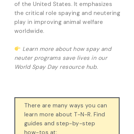
of the United States. It emphasizes
the critical role spaying and neutering
play in improving animal welfare
worldwide.
Learn more about how spay and
neuter programs save lives in our
World Spay Day resource hub.
There are many ways you can
learn more about T-N-R. Find
guides and step-by-step
how-tos at: