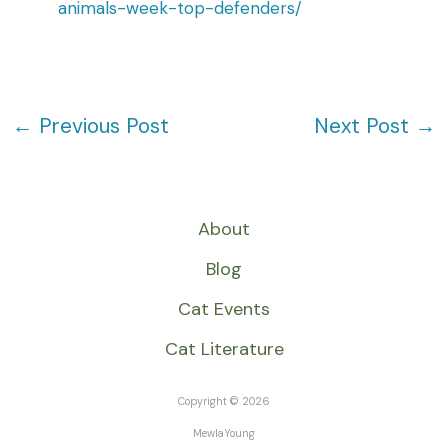
animals-week-top-defenders/
←
Previous Post
Next Post
→
About
Blog
Cat Events
Cat Literature
Copyright © 2026
MewlaYoung