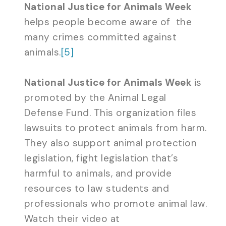
National Justice for Animals Week
helps people become aware of the
many crimes committed against
animals.
[5]
National Justice for Animals Week
is
promoted by the Animal Legal
Defense Fund. This organization files
lawsuits to protect animals from harm.
They also support animal protection
legislation, fight legislation that’s
harmful to animals, and provide
resources to law students and
professionals who promote animal law.
Watch their video at