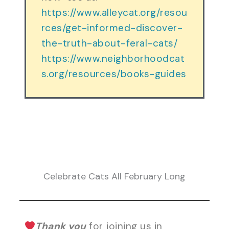
https://www.alleycat.org/resou
rces/get-informed-discover-
the-truth-about-feral-cats/
https://www.neighborhoodcat
s.org/resources/books-guides
Celebrate Cats All February Long
Thank you
for joining us in