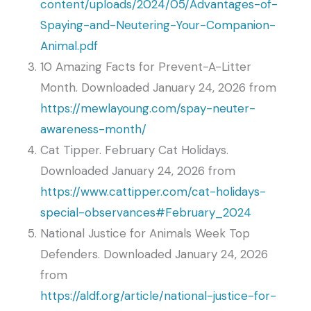
content/uploads/2024/05/Advantages-of-
Spaying-and-Neutering-Your-Companion-
Animal.pdf
10 Amazing Facts for Prevent-A-Litter
Month. Downloaded January 24, 2026 from
https://mewlayoung.com/spay-neuter-
awareness-month/
Cat Tipper. February Cat Holidays.
Downloaded January 24, 2026 from
https://www.cattipper.com/cat-holidays-
special-observances#February_2024
National Justice for Animals Week Top
Defenders. Downloaded January 24, 2026
from
https://aldf.org/article/national-justice-for-