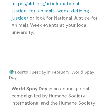
https://aldf.org/article/national-
justice-for-animals-week-defining-
justice/
or look for National Justice for
Animals Week events at your local
university.
Fourth Tuesday in February: World Spay
Day
World Spay Day
is an annual global
campaign led by Humane Society
International and the Humane Society