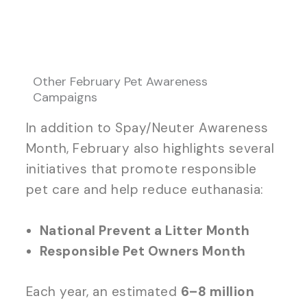
Other February Pet Awareness
Campaigns
In addition to Spay/Neuter Awareness
Month, February also highlights several
initiatives that promote responsible
pet care and help reduce euthanasia:
National Prevent a Litter Month
Responsible Pet Owners Month
Each year, an estimated
6–8 million