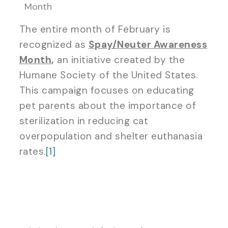
Month
The entire month of February is
recognized as
Spay/Neuter Awareness
Month
,
an initiative created by the
Humane Society of the United States.
This campaign focuses on educating
pet parents about the importance of
sterilization in reducing cat
overpopulation and shelter euthanasia
rates.
[1]