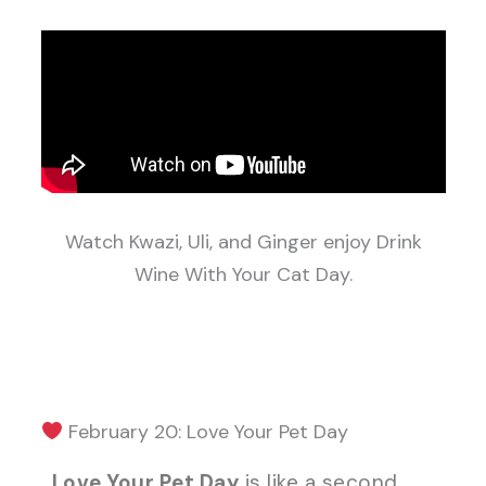
Watch Kwazi, Uli, and Ginger enjoy Drink
Wine With Your Cat Day.
February 20: Love Your Pet Day
Love Your Pet Day
is like a second