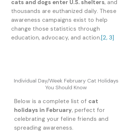
cats and dogs enter U.S. shelters
, and
thousands are euthanized daily. These
awareness campaigns exist to help
change those statistics through
education, advocacy, and action.
[2,
3]
Individual Day/Week February Cat Holidays
You Should Know
Below is a complete list of
cat
holidays in February
, perfect for
celebrating your feline friends and
spreading awareness.