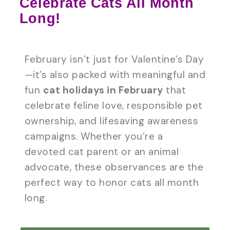
Celebrate Cats All Month
Long!
February isn’t just for Valentine’s Day
—it’s also packed with meaningful and
fun
cat holidays in February
that
celebrate feline love, responsible pet
ownership, and lifesaving awareness
campaigns. Whether you’re a
devoted cat parent or an animal
advocate, these observances are the
perfect way to honor cats all month
long.