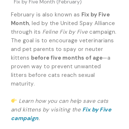
Fix by Five Month (February)
February is also known as
Fix by Five
Month
, led by the United Spay Alliance
through its
Feline Fix by Five
campaign.
The goal is to encourage veterinarians
and pet parents to spay or neuter
kittens
before five months of age
—a
proven way to prevent unwanted
litters before cats reach sexual
maturity.
Learn how you can help save cats
and kittens by visiting the
Fix by Five
campaign
.