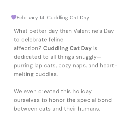
February 14: Cuddling Cat Day
What better day than Valentine’s Day
to celebrate feline
affection?
Cuddling Cat Day
is
dedicated to all things snuggly—
purring lap cats, cozy naps, and heart-
melting cuddles.
We even created this holiday
ourselves to honor the special bond
between cats and their humans.