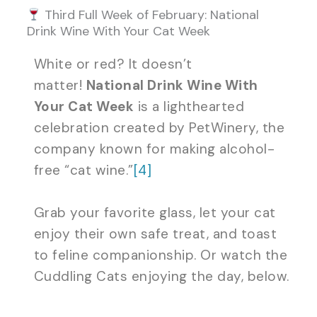
Third Full Week of February: National
Drink Wine With Your Cat Week
White or red? It doesn’t
matter!
National Drink Wine With
Your Cat Week
is a lighthearted
celebration created by PetWinery, the
company known for making alcohol-
free “cat wine.”
[4]
Grab your favorite glass, let your cat
enjoy their own safe treat, and toast
to feline companionship. Or watch the
Cuddling Cats enjoying the day, below.