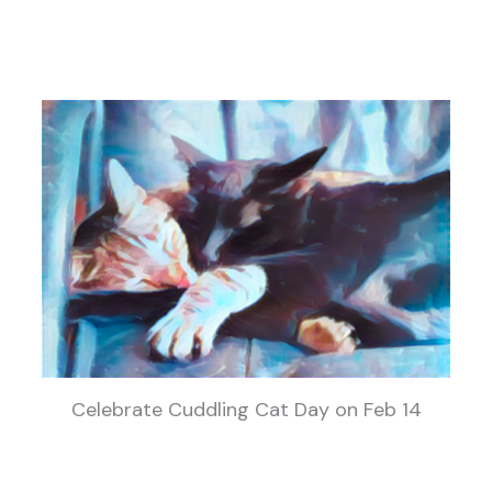
Celebrate Cuddling Cat Day on Feb 14