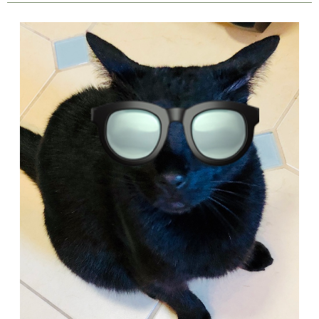
The
Story
of
a
Little
Black
Cat