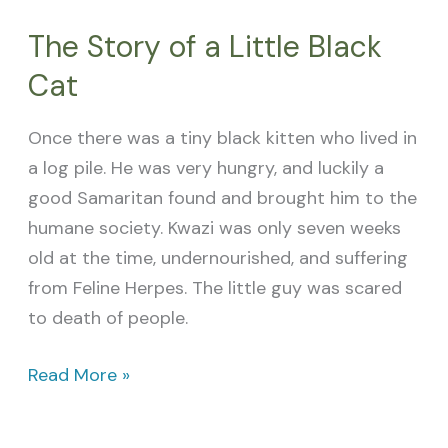
The Story of a Little Black
Cat
Once there was a tiny black kitten who lived in
a log pile. He was very hungry, and luckily a
good Samaritan found and brought him to the
humane society. Kwazi was only seven weeks
old at the time, undernourished, and suffering
from Feline Herpes. The little guy was scared
to death of people.
Read More »