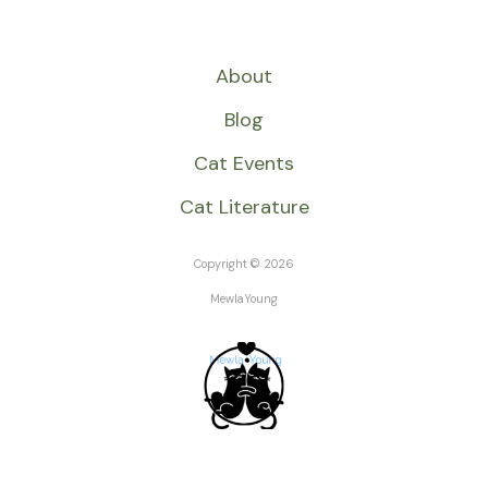
About
Blog
Cat Events
Cat Literature
Copyright © 2026
MewlaYoung