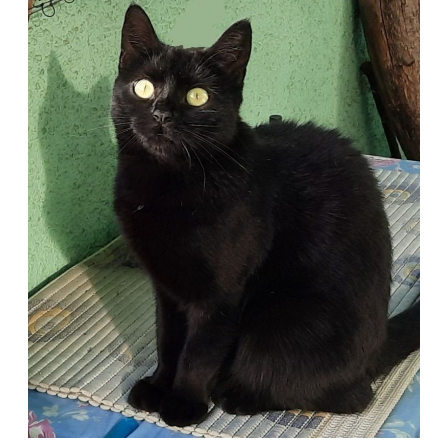
a
Forever
Home
with
Gigi
from
Austria