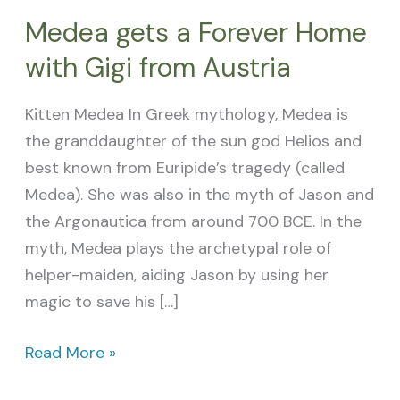
Medea gets a Forever Home
with Gigi from Austria
Kitten Medea In Greek mythology, Medea is
the granddaughter of the sun god Helios and
best known from Euripide’s tragedy (called
Medea). She was also in the myth of Jason and
the Argonautica from around 700 BCE. In the
myth, Medea plays the archetypal role of
helper-maiden, aiding Jason by using her
magic to save his […]
Read More »