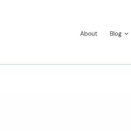
About
Blog