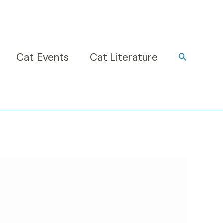
Cat Events
Cat Literature
Search