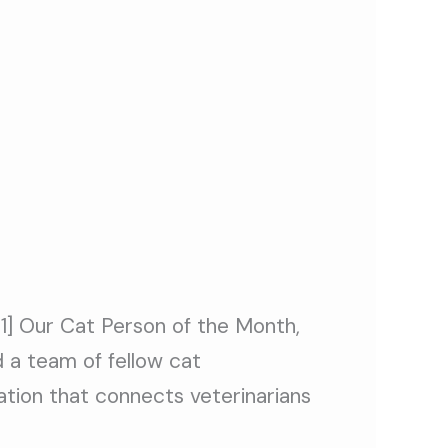
[1] Our Cat Person of the Month,
d a team of fellow cat
ation that connects veterinarians