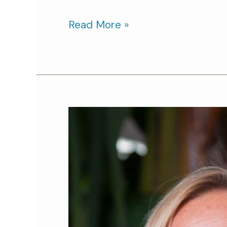
Read More »
Cat
Person
of
the
Month:
Jerrica
Owen