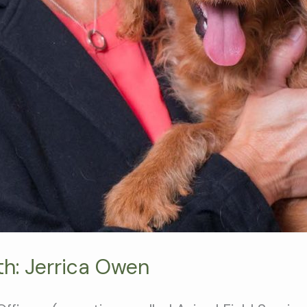
th: Jerrica Owen