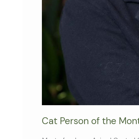
Cat Person of the Mon