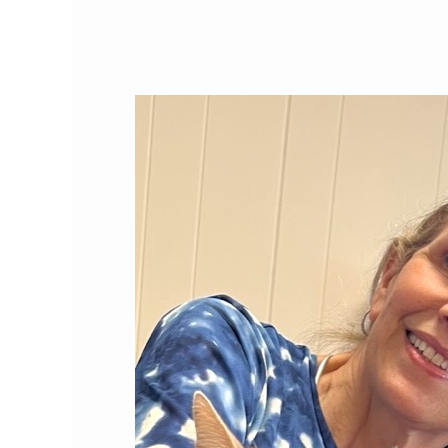
Cat
Person
of
the
Month:
Jane
Brunt,
DVM