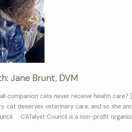
th: Jane Brunt, DVM
 all companion cats never receive health care? 
ery cat deserves veterinary care, and so she an
ncil. CATalyst Council is a non-profit organiz