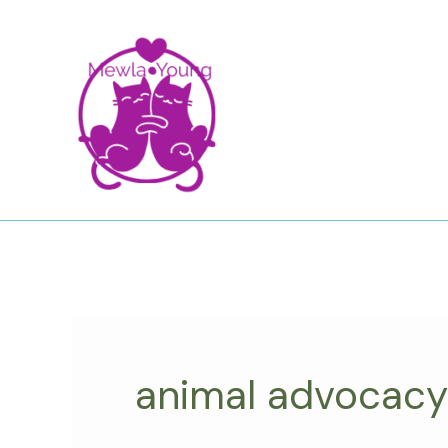
Skip
to
content
animal advocacy