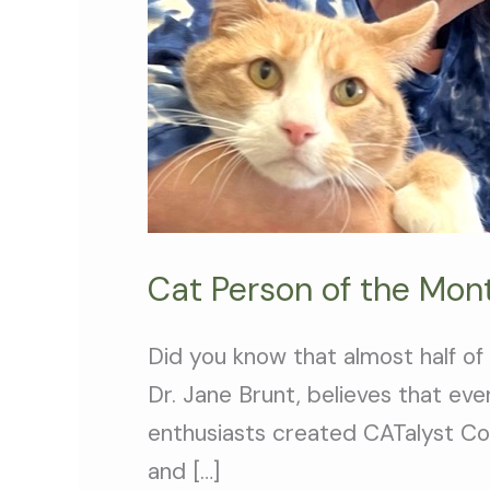
Cat Person of the Mon
Did you know that almost half of
Dr. Jane Brunt, believes that ev
enthusiasts created CATalyst Cou
and […]