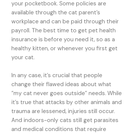
your pocketbook. Some policies are
available through the cat parent’s
workplace and can be paid through their
payroll. The best time to get pet health
insurance is before you need it, so as a
healthy kitten, or whenever you first get
your cat.
In any case, it’s crucial that people
change their flawed ideas about what
“my cat never goes outside” needs. While
it’s true that attacks by other animals and
trauma are lessened, injuries still occur.
And indoors-only cats still get parasites
and medical conditions that require