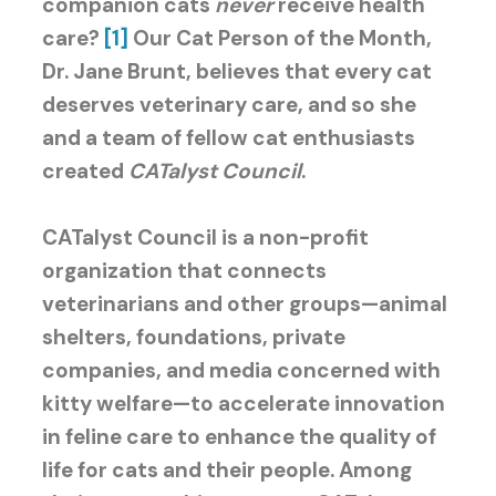
companion cats
never
receive health
care?
[1]
Our Cat Person of the Month,
Dr. Jane Brunt, believes that every cat
deserves veterinary care, and so she
and a team of fellow cat enthusiasts
created
CATalyst Council
.
CATalyst Council is a non-profit
organization that connects
veterinarians and other groups—animal
shelters, foundations, private
companies, and media concerned with
kitty welfare—to accelerate innovation
in feline care to enhance the quality of
life for cats and their people. Among