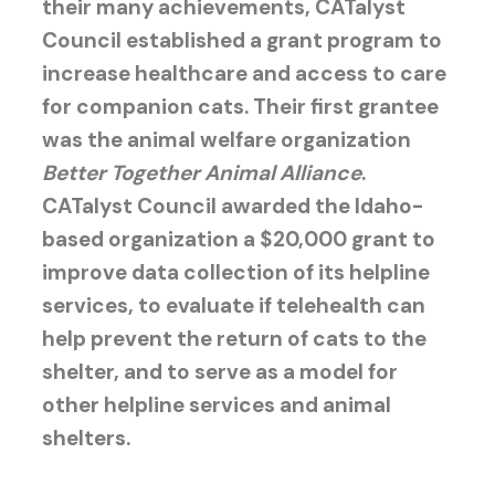
their many achievements, CATalyst
Council established a grant program to
increase healthcare and access to care
for companion cats. Their first grantee
was the animal welfare organization
Better Together Animal Alliance
.
CATalyst Council awarded the Idaho-
based organization a $20,000 grant to
improve data collection of its helpline
services, to evaluate if telehealth can
help prevent the return of cats to the
shelter, and to serve as a model for
other helpline services and animal
shelters.