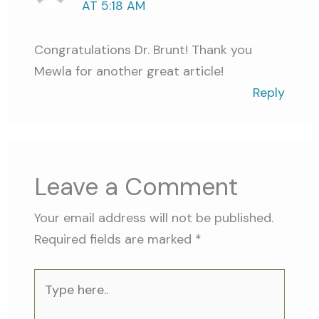
AT 5:18 AM
Congratulations Dr. Brunt! Thank you
Mewla for another great article!
Reply
Leave a Comment
Your email address will not be published.
Required fields are marked
*
Type
here..