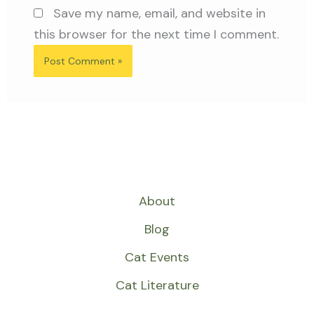
Save my name, email, and website in
this browser for the next time I comment.
About
Blog
Cat Events
Cat Literature