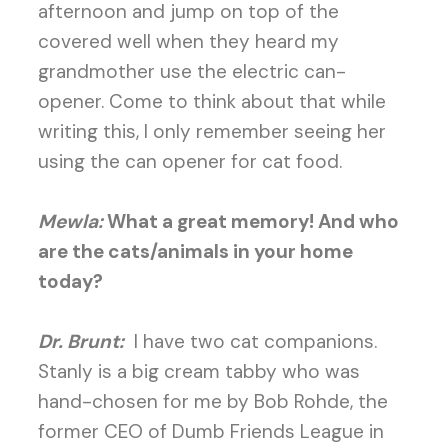
afternoon and jump on top of the
covered well when they heard my
grandmother use the electric can-
opener. Come to think about that while
writing this, I only remember seeing her
using the can opener for cat food.
Mewla:
What a great memory! And who
are the cats/animals in your home
today?
Dr. Brunt:
I have two cat companions.
Stanly is a big cream tabby who was
hand-chosen for me by Bob Rohde, the
former CEO of Dumb Friends League in