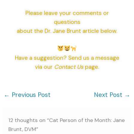
Please leave your comments or
questions
about the Dr. Jane Brunt article below.
Have a suggestion? Send us a message
via our
Contact Us
page.
←
Previous Post
Next Post
→
12 thoughts on “Cat Person of the Month: Jane
Brunt, DVM”