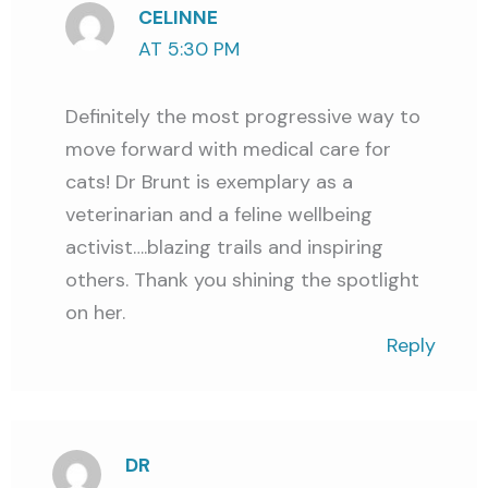
CELINNE
AT 5:30 PM
Definitely the most progressive way to
move forward with medical care for
cats! Dr Brunt is exemplary as a
veterinarian and a feline wellbeing
activist….blazing trails and inspiring
others. Thank you shining the spotlight
on her.
Reply
DR