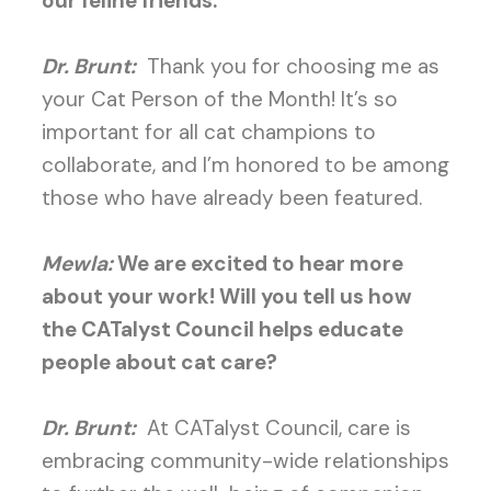
our feline friends.
Dr. Brunt:
Thank you for choosing me as
your Cat Person of the Month! It’s so
important for all cat champions to
collaborate, and I’m honored to be among
those who have already been featured.
Mewla:
We are excited to hear more
about your work! Will you tell us how
the CATalyst Council helps educate
people about cat care?
Dr. Brunt:
At CATalyst Council, care is
embracing community-wide relationships