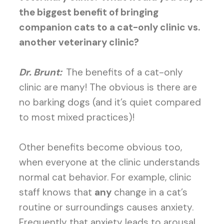
the biggest benefit of bringing
companion cats to a cat-only clinic vs.
another veterinary clinic?
Dr. Brunt:
The benefits of a cat-only
clinic are many! The obvious is there are
no barking dogs (and it’s quiet compared
to most mixed practices)!
Other benefits become obvious too,
when everyone at the clinic understands
normal cat behavior. For example, clinic
staff knows that
any
change in a cat’s
routine or surroundings causes anxiety.
Frequently that anxiety leads to arousal