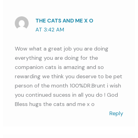
THE CATS AND ME X O
AT 3:42 AM
Wow what a great job you are doing
everything you are doing for the
companion cats is amazing and so
rewarding we think you deserve to be pet
person of the month 100%DR.Brunt i wish
you continued sucess in all you do ! God
Bless hugs the cats and me x o
Reply