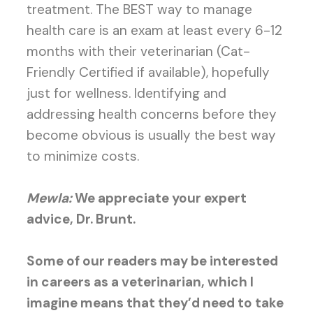
treatment. The BEST way to manage
health care is an exam at least every 6-12
months with their veterinarian (Cat-
Friendly Certified if available), hopefully
just for wellness. Identifying and
addressing health concerns before they
become obvious is usually the best way
to minimize costs.
Mewla:
We appreciate your expert
advice, Dr. Brunt.
Some of our readers may be interested
in careers as a veterinarian, which I
imagine means that they’d need to take