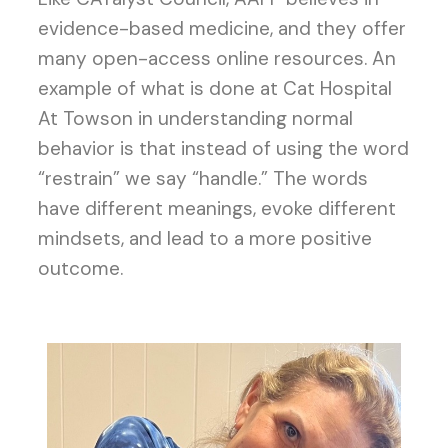
evidence-based medicine, and they offer
many open-access online resources. An
example of what is done at Cat Hospital
At Towson in understanding normal
behavior is that instead of using the word
“restrain” we say “handle.” The words
have different meanings, evoke different
mindsets, and lead to a more positive
outcome.