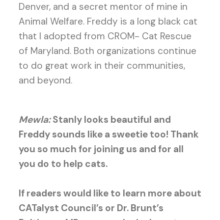
Denver, and a secret mentor of mine in
Animal Welfare. Freddy is a long black cat
that I adopted from CROM- Cat Rescue
of Maryland. Both organizations continue
to do great work in their communities,
and beyond.
Mewla:
Stanly looks beautiful and
Freddy sounds like a sweetie too! Thank
you so much for joining us and for all
you do to help cats.
If readers would like to learn more about
CATalyst Council’s or Dr. Brunt’s