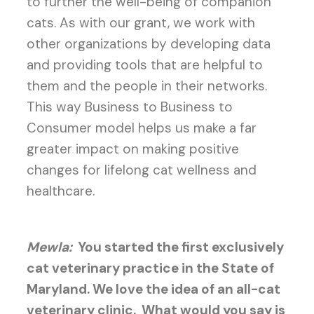
to further the well-being of companion
cats. As with our grant, we work with
other organizations by developing data
and providing tools that are helpful to
them and the people in their networks.
This way Business to Business to
Consumer model helps us make a far
greater impact on making positive
changes for lifelong cat wellness and
healthcare.
Mewla:
You started the first exclusively
cat veterinary practice in the State of
Maryland. We love the idea of an all-cat
veterinary clinic.
What would you say is