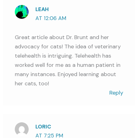
LEAH
AT 12:06 AM
Great article about Dr. Brunt and her
advocacy for cats! The idea of veterinary
telehealth is intriguing. Telehealth has
worked well for me as a human patient in
many instances. Enjoyed learning about
her cats, too!
Reply
LORIC
AT 7:25 PM