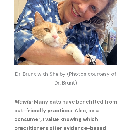
Dr. Brunt with Shelby (Photos courtesy of
Dr. Brunt)
Mewla:
Many cats have benefitted from
cat-friendly practices. Also, as a
consumer, I value knowing which
practitioners offer evidence-based