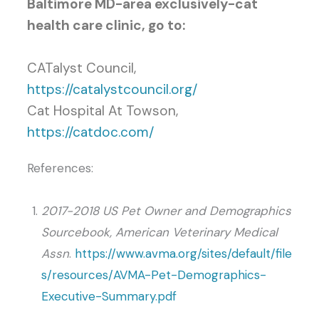
Baltimore MD-area exclusively-cat
health care clinic, go to:
CATalyst Council,
https://catalystcouncil.org/
Cat Hospital At Towson,
https://catdoc.com/
References:
2017-2018 US Pet Owner and Demographics
Sourcebook, American Veterinary Medical
Assn
.
https://www.avma.org/sites/default/file
s/resources/AVMA-Pet-Demographics-
Executive-Summary.pdf