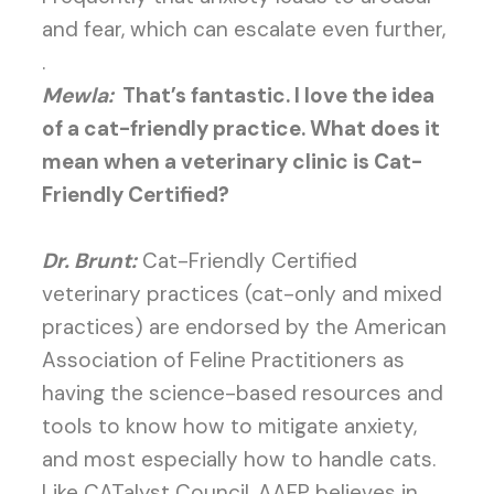
and fear, which can escalate even further,
.
Mewla:
That’s fantastic. I love the idea
of a cat-friendly practice. What does it
mean when a veterinary clinic is Cat-
Friendly Certified?
Dr. Brunt:
Cat-Friendly Certified
veterinary practices (cat-only and mixed
practices) are endorsed by the American
Association of Feline Practitioners as
having the science-based resources and
tools to know how to mitigate anxiety,
and most especially how to handle cats.
Like CATalyst Council, AAFP believes in