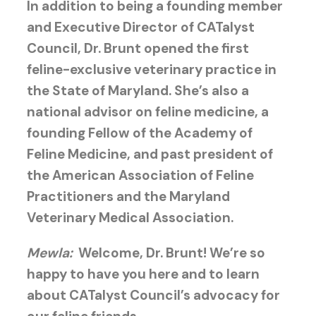
In addition to being a founding member
and Executive Director of CATalyst
Council, Dr. Brunt opened the first
feline-exclusive veterinary practice in
the State of Maryland. She’s also a
national advisor on feline medicine, a
founding Fellow of the Academy of
Feline Medicine, and past president of
the American Association of Feline
Practitioners and the Maryland
Veterinary Medical Association.
Mewla:
Welcome, Dr. Brunt! We’re so
happy to have you here and to learn
about CATalyst Council’s advocacy for