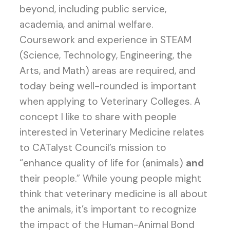
beyond, including public service,
academia, and animal welfare.
Coursework and experience in STEAM
(Science, Technology, Engineering, the
Arts, and Math) areas are required, and
today being well-rounded is important
when applying to Veterinary Colleges. A
concept I like to share with people
interested in Veterinary Medicine relates
to CATalyst Council’s mission to
“enhance quality of life for (animals)
and
their people.” While young people might
think that veterinary medicine is all about
the animals, it’s important to recognize
the impact of the Human-Animal Bond