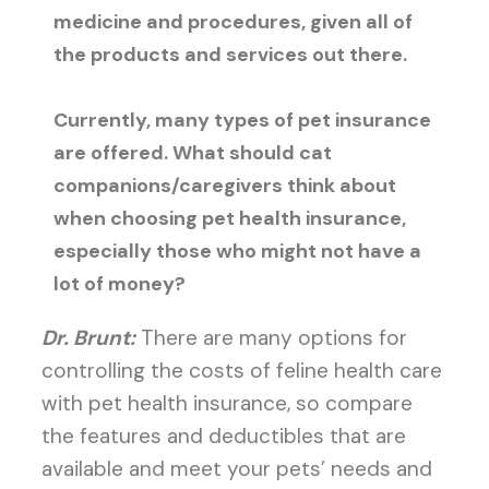
medicine and procedures, given all of
the products and services out there.
Currently, many types of pet insurance
are offered. What should cat
companions/caregivers think about
when choosing pet health insurance,
especially those who might not have a
lot of money?
Dr. Brunt:
There are many options for
controlling the costs of feline health care
with pet health insurance, so compare
the features and deductibles that are
available and meet your pets’ needs and