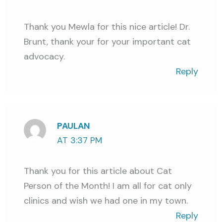
Thank you Mewla for this nice article! Dr.
Brunt, thank your for your important cat
advocacy.
Reply
PAULAN
AT 3:37 PM
Thank you for this article about Cat
Person of the Month! I am all for cat only
clinics and wish we had one in my town.
Reply