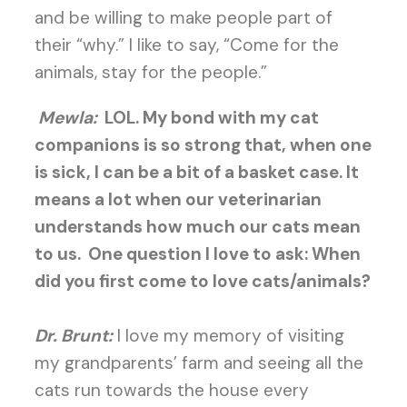
and be willing to make people part of
their “why.” I like to say, “Come for the
animals, stay for the people.”
Mewla:
LOL. My bond with my cat
companions is so strong that, when one
is sick, I can be a bit of a basket case. It
means a lot when our veterinarian
understands how much our cats mean
to us.
One question I love to ask: When
did you first come to love cats/animals?
Dr. Brunt:
I love my memory of visiting
my grandparents’ farm and seeing all the
cats run towards the house every