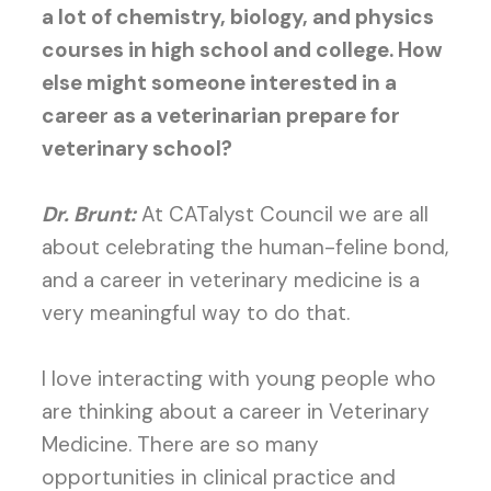
a lot of chemistry, biology, and physics
courses in high school and college. How
else might someone interested in a
career as a veterinarian prepare for
veterinary school?
Dr. Brunt:
At CATalyst Council we are all
about celebrating the human-feline bond,
and a career in veterinary medicine is a
very meaningful way to do that.
I love interacting with young people who
are thinking about a career in Veterinary
Medicine. There are so many
opportunities in clinical practice and