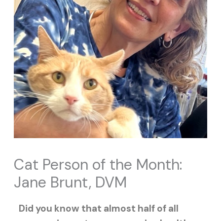
Cat Person of the Month:
Jane Brunt, DVM
Did you know that almost half of all