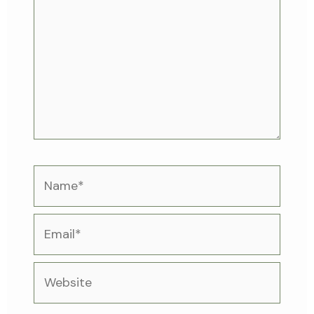
Name*
Email*
Website