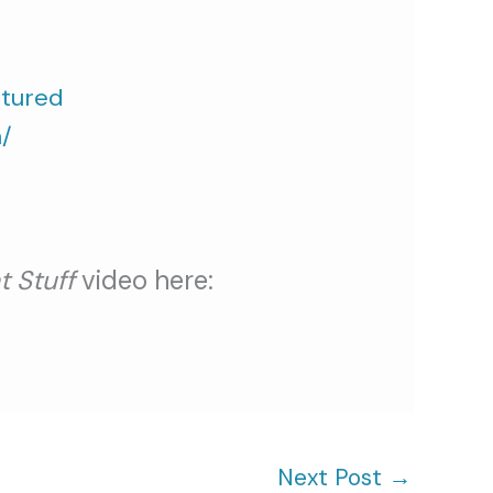
atured
/
t Stuff
video here:
Next Post
→