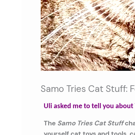
Samo Tries Cat Stuff: 
Uli asked me to tell you abou
The
Samo Tries Cat Stuff
cha
yourself cat toys and tools, 