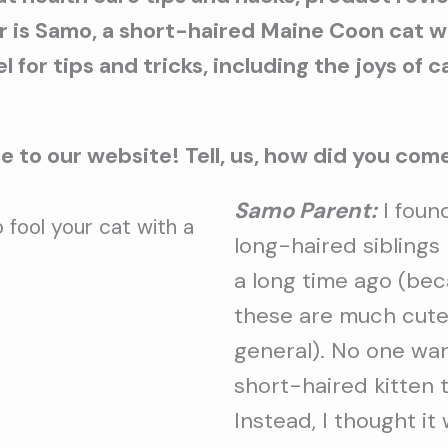
ar is Samo, a short-haired Maine Coon cat 
 for tips and tricks, including the joys of 
 to our website! Tell, us, how did you co
Samo Parent:
I foun
 fool your cat with a
long-haired sibling
a long time ago (bec
these are much cute
general). No one wa
short-haired kitten 
Instead, I thought i