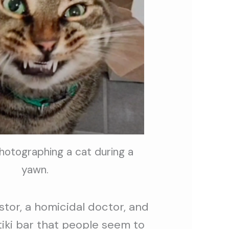
photographing a cat during a
yawn.
tor, a homicidal doctor, and
tiki bar that people seem to