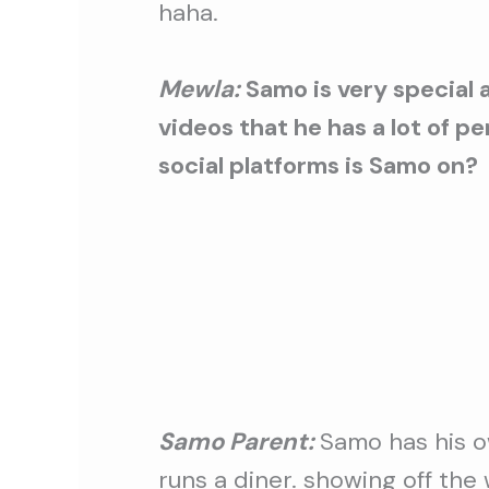
haha.
Mewla:
Samo is very special a
videos that he has a lot of p
social platforms is Samo on?
Samo Parent:
Samo has his o
runs a diner. showing off the