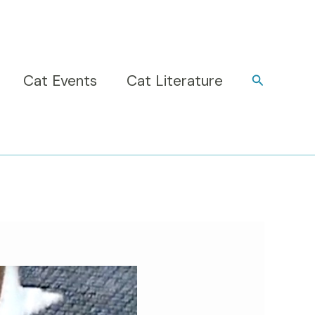
Cat Events
Cat Literature
Search