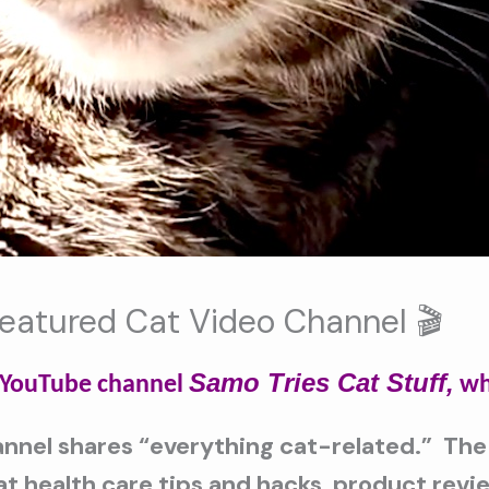
Featured Cat Video Channel 🎬
Samo Tries Cat Stuff,
t YouTube channel
wh
nnel shares “everything cat-related.” The
cat health care tips and hacks, product rev