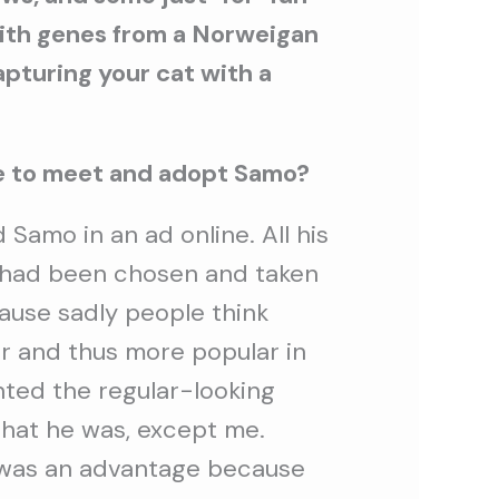
with genes from a Norweigan
capturing your cat with a
me to meet and adopt Samo?
d Samo in an ad online. All his
s had been chosen and taken
ause sadly people think
r and thus more popular in
nted the regular-looking
that he was, except me.
t was an advantage because