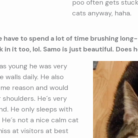
poo often gets stuck
cats anyway, haha.
e have to spend a lot of time brushing long
in it too, lol. Samo is just beautiful. Does
s young he was very
 walls daily. He also
some reason and would
 shoulders. He´s very
nd. He only sleeps with
 He´s not a nice calm cat
hiss at visitors at best