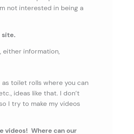
´m not interested in being a
 site.
 either information,
as toilet rolls where you can
., ideas like that. I don’t
so I try to make my videos
ve videos! Where can our