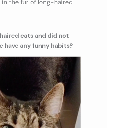
 in the fur of long-haired
-haired cats and did not
 he have any funny habits?