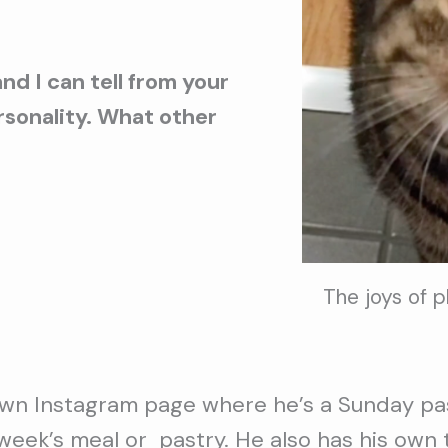
nd I can tell from your
ersonality. What other
The joys of 
wn Instagram page where he’s a Sunday pas
 week’s meal or pastry. He also has his own 