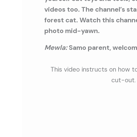
videos too. The channel’s st
forest cat. Watch this channel
photo mid-yawn.
Mewla:
Samo parent, welcome
This video instructs on how to
cut-out.