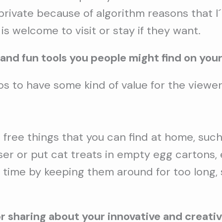
o private because of algorithm reasons that I
is welcome to visit or stay if they want.
 and fun tools you people might find on your
s to have some kind of value for the viewer,
free things that you can find at home, such 
 or put cat treats in empty egg cartons, etc
 time by keeping them around for too long, 
 sharing about your innovative and creati