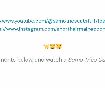
//www.youtube.com/@samotriescatstuff/fe
s://www.instagram.com/shorthairmainecoon
ments below, and watch a
Sumo Tries Ca