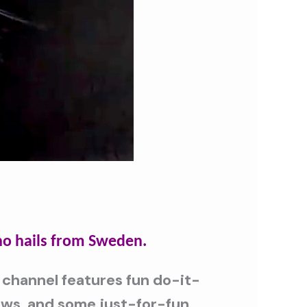
o hails from Sweden.
 channel features fun do-it-
iews, and some just-for-fun