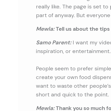
really like. The page is set t
part of anyway. But everyone 
Mewla:
Tell us about the tips
Samo Parent:
I want my video
inspiration, or entertainment.
People seem to prefer simple 
create your own food dispenser
want to waste other people’s
short and quick to the point.
Mewla:
Thank you so much for