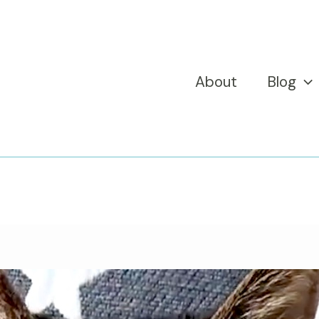
About
Blog