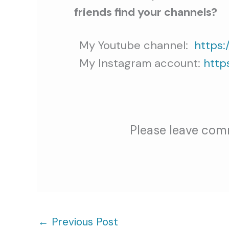
friends find your channels?
My Youtube channel:
https:
My Instagram account:
http
Please leave com
←
Previous Post