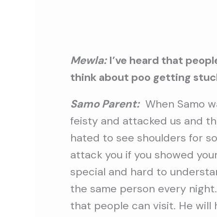
Mewla:
I’ve heard that peopl
think about poo getting stuck 
Samo Parent:
When Samo wa
feisty and attacked us and the
hated to see shoulders for 
attack you if you showed your
special and hard to understa
the same person every night.
that people can visit. He will 