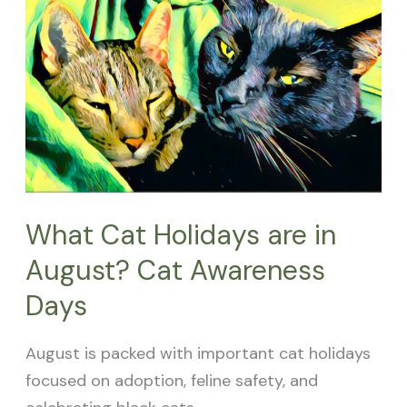
Cat
Holidays
are
in
August?
Cat
Awareness
Days
What Cat Holidays are in
August? Cat Awareness
Days
August is packed with important cat holidays
focused on adoption, feline safety, and