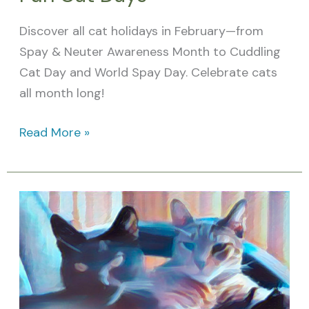
Discover all cat holidays in February—from
Spay & Neuter Awareness Month to Cuddling
Cat Day and World Spay Day. Celebrate cats
all month long!
Read More »
January
Cat
Holidays:
Feline-
Themed
Days