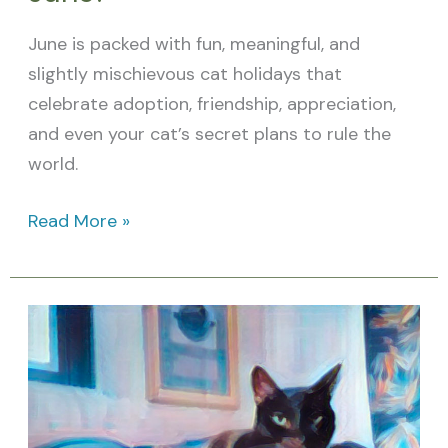
June is packed with fun, meaningful, and
slightly mischievous cat holidays that
celebrate adoption, friendship, appreciation,
and even your cat’s secret plans to rule the
world.
Read More »
What
Cat
Holidays
are
in