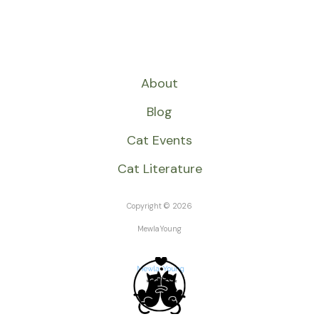
About
Blog
Cat Events
Cat Literature
Copyright © 2026
MewlaYoung