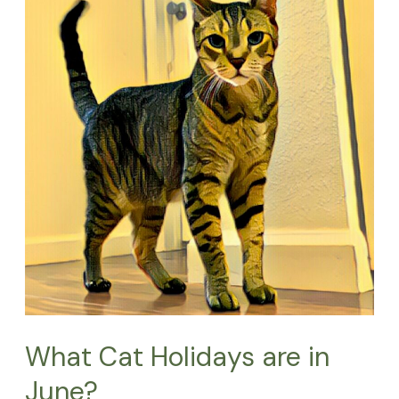
are
in
June?
What Cat Holidays are in
June?