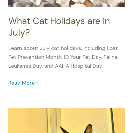
What Cat Holidays are in
July?
Learn about July cat holidays, including Lost
Pet Prevention Month, ID Your Pet Day, Feline
Leukemia Day, and AAHA Hospital Day.
Read More »
What
Cat
Holidays