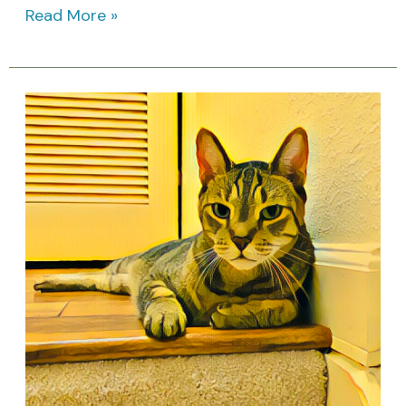
Read More »
April
Cat
Holidays:
Awareness
Days
&
Feline
Celebrations