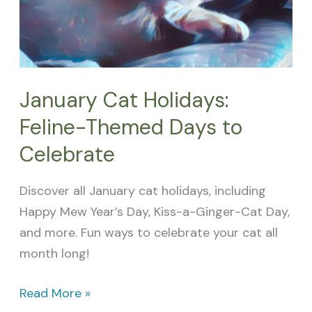
to
Celebrate
January Cat Holidays:
Feline-Themed Days to
Celebrate
Discover all January cat holidays, including
Happy Mew Year’s Day, Kiss-a-Ginger-Cat Day,
and more. Fun ways to celebrate your cat all
month long!
Read More »