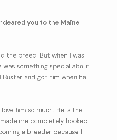
endeared you to the Maine
ed the breed. But when I was
re was something special about
nd Buster and got him when he
I love him so much. He is the
 made me completely hooked
ecoming a breeder because I