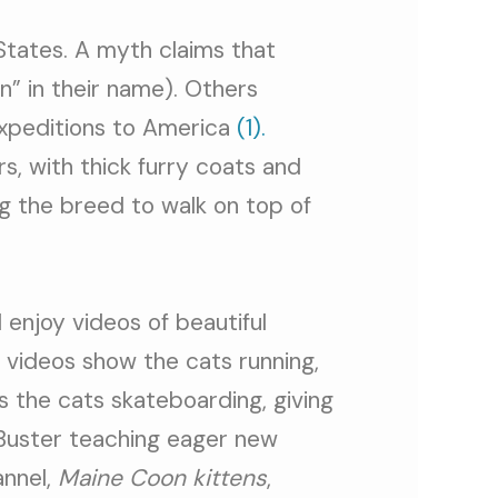
States. A myth claims that
” in their name). Others
expeditions to America
(1).
s, with thick furry coats and
ng the breed to walk on top of
 enjoy videos of beautiful
 videos show the cats running,
s the cats skateboarding, giving
 Buster teaching eager new
annel,
Maine Coon kittens
,