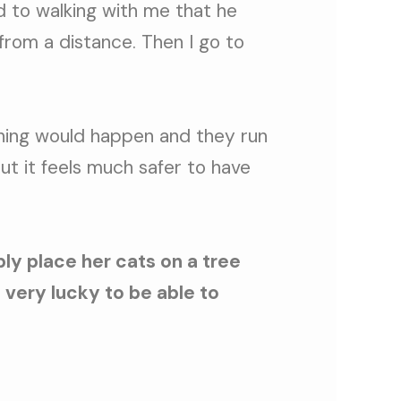
ed to walking with me that he
 from a distance. Then I go to
thing would happen and they run
but it feels much safer to have
ly place her cats on a tree
 very lucky to be able to