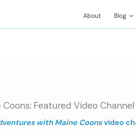
About
Blog
 Coons: Featured Video Channel 
dventures with Maine Coons
video cha