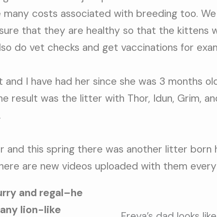
re many costs associated with breeding too. We
sure that they are healthy so that the kittens w
also do vet checks and get vaccinations for exa
 and I have had her since she was 3 months old
e result was the litter with Thor, Idun, Grim, a
.
r and this spring there was another litter born
here are new videos uploaded with them every
furry and regal–he
 any lion-like
Freya’s dad looks like