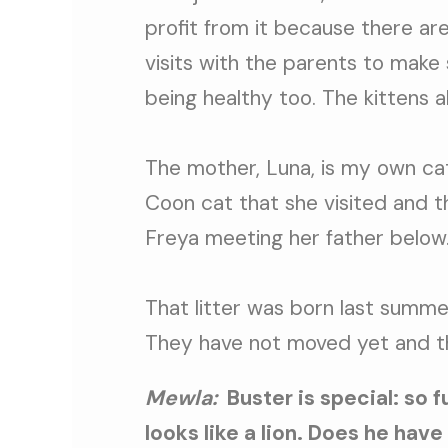
profit from it because there a
visits with the parents to make 
being healthy too. The kittens 
The mother, Luna, is my own cat
Coon cat that she visited and th
Freya meeting her father below
That litter was born last summe
They have not moved yet and t
Mewla:
Buster is special: so 
looks like a lion. Does he have