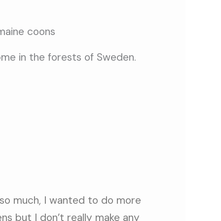
home in the forests of Sweden.
 so much, I wanted to do more
ens but I don’t really make any