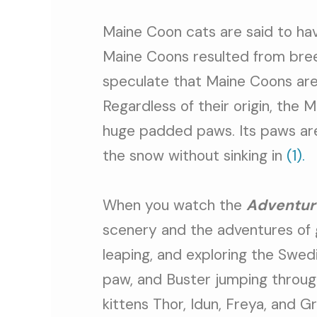
Maine Coon cats are said to hav
Maine Coons resulted from bree
speculate that Maine Coons are
Regardless of their origin, the 
huge padded paws. Its paws are 
the snow without sinking in
(1).
When you watch the
Adventur
scenery and the adventures of 
leaping, and exploring the Swedi
paw, and Buster jumping throug
kittens Thor, Idun, Freya, and G