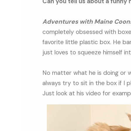
Can you tell us about a funny 
Adventures with Maine Coon
completely obsessed with boxes
favorite little plastic box. He bar
just loves to squeeze himself in
No matter what he is doing or wh
always try to sit in the box if I 
Just look at his video for examp