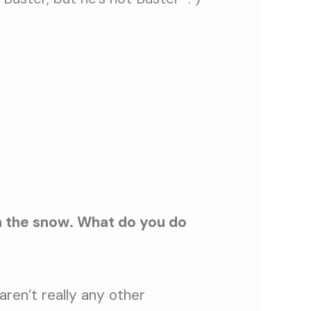
in the snow. What do you do
ren’t really any other