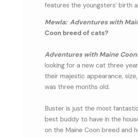
features the youngsters’ birth a
Mewla:
Adventures with Main
Coon breed of cats?
Adventures with Maine Coon
looking for a new cat three yea
their majestic appearance, size
was three months old.
Buster is just the most fantasti
best buddy to have in the house
on the Maine Coon breed and he