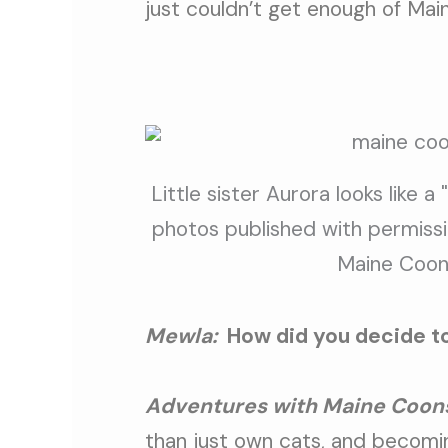
just couldn’t get enough of Mai
Little sister Aurora looks like a 
photos published with permissi
Maine Coon
Mewla:
How did you decide t
Adventures with Maine Coon
than just own cats, and becoming