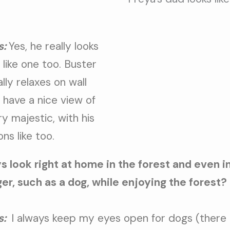
s:
Yes, he really looks
t like one too. Buster
lly relaxes on wall
 have a nice view of
ry majestic, with his
ons like too.
s look right at home in the forest and even 
r, such as a dog, while enjoying the forest?
s:
I always keep my eyes open for dogs (there a