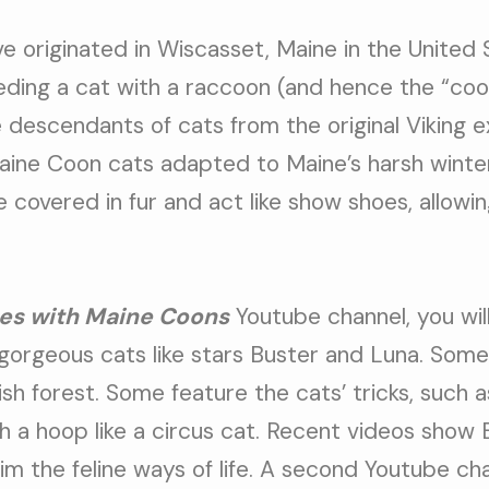
e originated in Wiscasset, Maine in the United 
ding a cat with a raccoon (and hence the “coon
 descendants of cats from the original Viking 
Maine Coon cats adapted to Maine’s harsh winter
covered in fur and act like show shoes, allowi
es with Maine Coons
Youtube channel, you will
gorgeous cats like stars Buster and Luna. Some
sh forest. Some feature the cats’ tricks, such a
h a hoop like a circus cat. Recent videos show
rim the feline ways of life. A second Youtube ch