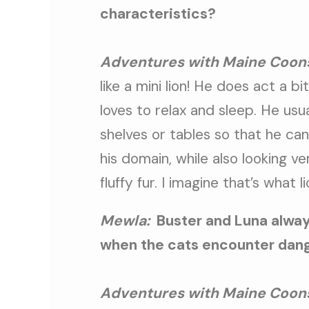
characteristics?
Adventures with Maine Coon
like a mini lion! He does act a bi
loves to relax and sleep. He usua
shelves or tables so that he can
his domain, while also looking ve
fluffy fur. I imagine that’s what li
Mewla:
Buster and Luna alway
when the cats encounter dange
Adventures with Maine Coon