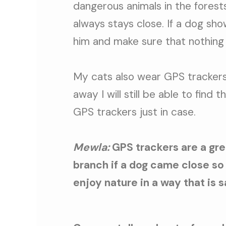
dangerous animals in the forests
always stays close. If a dog sho
him and make sure that nothing
My cats also wear GPS trackers
away I will still be able to find
GPS trackers just in case.
Mewla:
GPS trackers are a gre
branch if a dog came close so 
enjoy nature in a way that is s