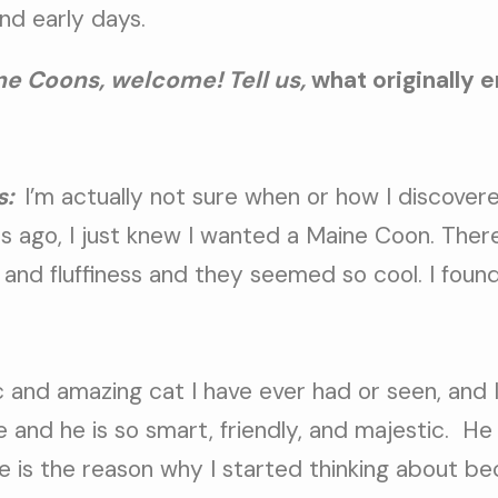
nd early days.
e Coons, welcome! Tell us,
what originally 
s:
I’m actually not sure when or how I discover
rs ago, I just knew I wanted a Maine Coon. The
, and fluffiness and they seemed so cool. I fou
c and amazing cat I have ever had or seen, and 
 and he is so smart, friendly, and majestic.
He
 is the reason why I started thinking about b