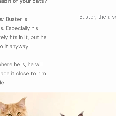
habit of your cats?
Buster, the a 
s:
Buster is
. Especially his
ely fits in it, but he
to it anyway!
ere he is, he will
place it close to him.
le