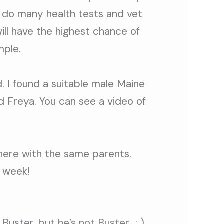
 do many health tests and vet
ill have the highest chance of
mple.
. I found a suitable male Maine
nd Freya. You can see a video of
 here with the same parents.
 week!
 Buster, but he’s not Buster : )