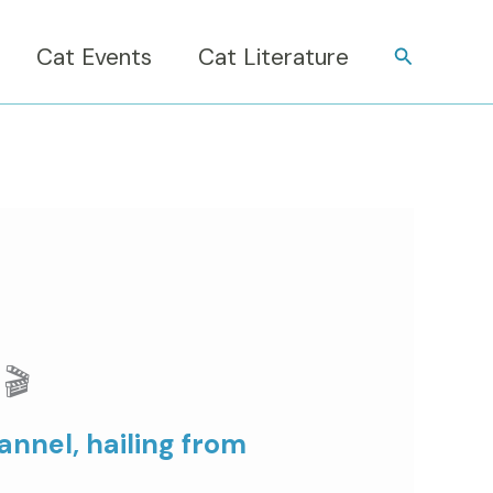
Cat Events
Cat Literature
Search
🎬
nnel, hailing from