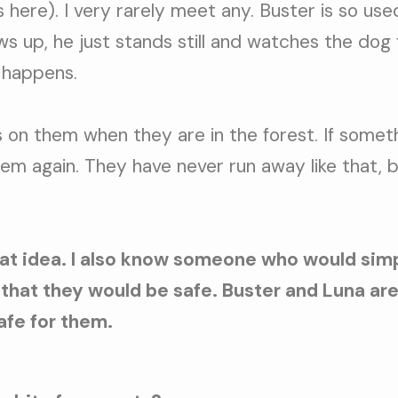
 here). I very rarely meet any. Buster is so us
ws up, he just stands still and watches the dog
 happens.
 on them when they are in the forest. If some
 them again. They have never run away like that, 
at idea. I also know someone who would simp
that they would be safe. Buster and Luna are
afe for them.