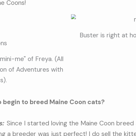
ne Coons!
Buster is right at 
"mini-me" of Freya. (All
on of Adventures with
s).
o begin to breed
Maine Coon cats?
s:
Since I started loving the Maine Coon breed
 a breeder was just perfect! I do sell the kitt