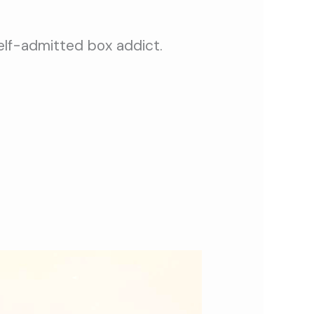
self-admitted box addict.