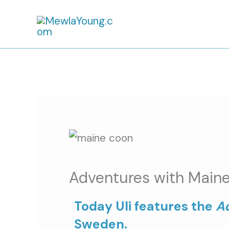
Skip
to
content
Adventures with Maine
Today Uli features the
A
Sweden.