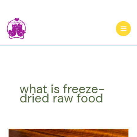
Skip
to
content
what is freeze-
dried raw food
Cat