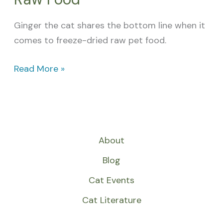
Ginger the cat shares the bottom line when it
comes to freeze-dried raw pet food.
Read More »
About
Blog
Cat Events
Cat Literature