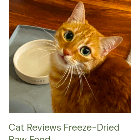
Reviews
Freeze-
Dried
Raw
Food
Cat Reviews Freeze-Dried
Raw Food