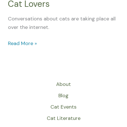
Cat Lovers
Conversations about cats are taking place all
over the internet.
Read More »
About
Blog
Cat Events
Cat Literature