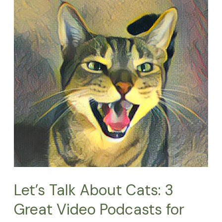
Talk
About
Cats:
3
Great
Video
Podcasts
for
Cat
Lovers
Let’s Talk About Cats: 3
Great Video Podcasts for