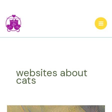
Skip
to
content
websites about
cats
Let’s