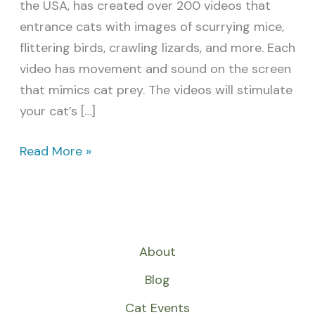
the USA, has created over 200 videos that
entrance cats with images of scurrying mice,
flittering birds, crawling lizards, and more. Each
video has movement and sound on the screen
that mimics cat prey. The videos will stimulate
your cat’s […]
Read More »
About
Blog
Cat Events