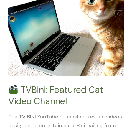
Featured
Cat
Video
Channel
TVBini: Featured Cat
Video Channel
The TV BINI YouTube channel makes fun videos
designed to entertain cats. Bini, hailing from