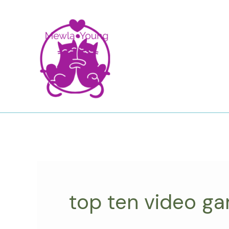
Skip
to
content
top ten video g