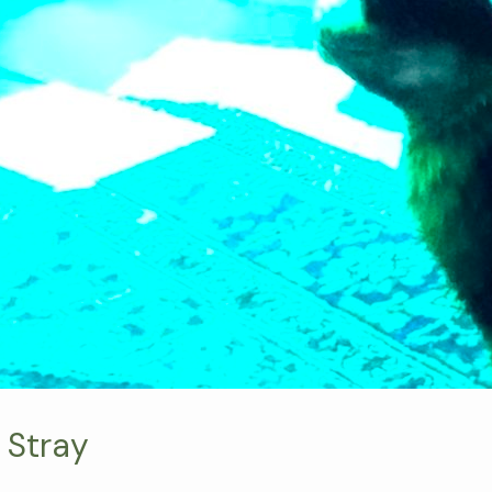
 Stray