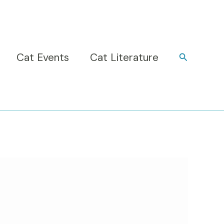
Cat Events
Cat Literature
Search