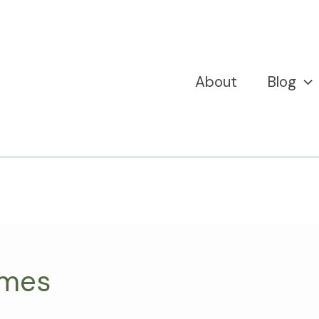
About
Blog
ames