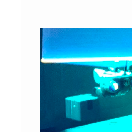
Best
Video
Game
Ever:
Stray