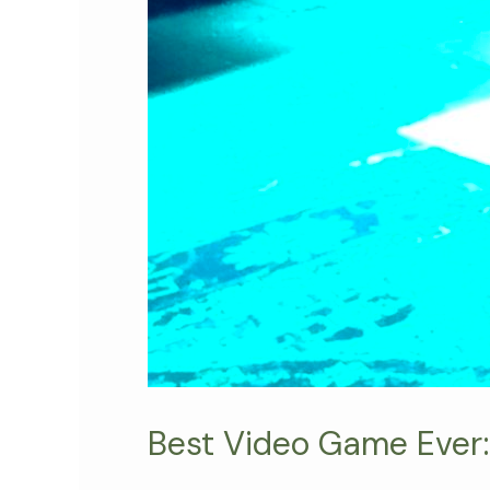
Best Video Game Ever: