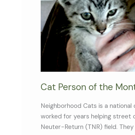
Cat Person of the Month
Neighborhood Cats is a national 
worked for years helping street
Neuter-Return (TNR) field. They