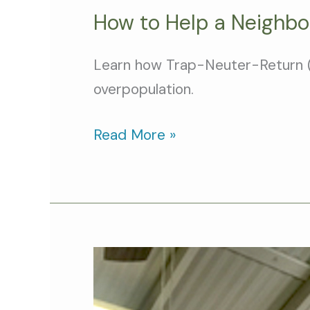
How to Help a Neighbo
Learn how Trap-Neuter-Return (TNR
overpopulation.
Read More »
Cat
Person
of