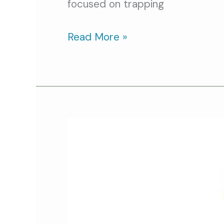
focused on trapping
Read More »
Community
Cats
Podcast:
Featured
Cat
Video