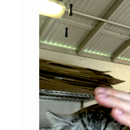
the
Month:
Bryan
Kortis,
Esq.