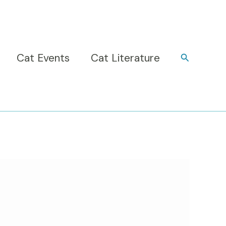
Cat Events
Cat Literature
Search