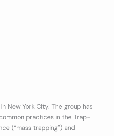
 in New York City. The group has
 common practices in the Trap-
once (“mass trapping”) and