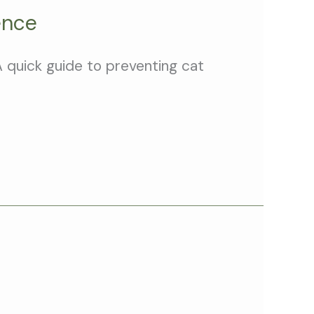
ence
A quick guide to preventing cat