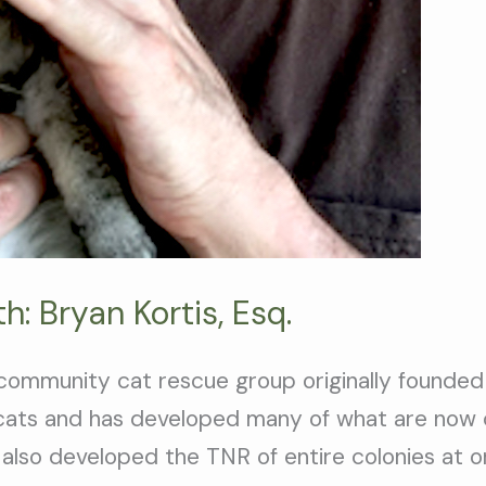
: Bryan Kortis, Esq.
community cat rescue group originally founded
 cats and has developed many of what are now
 also developed the TNR of entire colonies at 