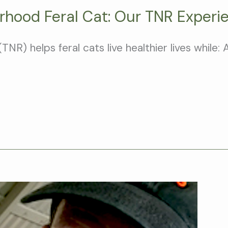
rhood Feral Cat: Our TNR Experi
) helps feral cats live healthier lives while: 