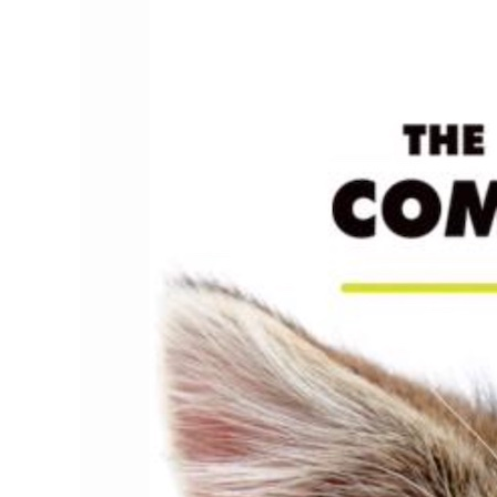
Channel