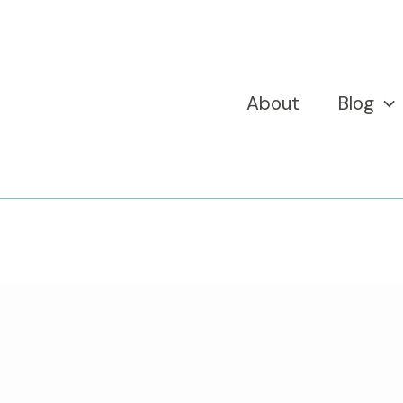
About
Blog