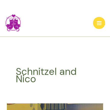
Skip
to
content
Schnitzel and
Nico
Cat