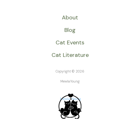
About
Blog
Cat Events
Cat Literature
Copyright © 2026
MewlaYoung