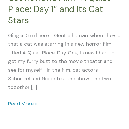
Place: Day 1” and its Cat
Stars
Ginger Grrrl here. Gentle human, when I heard
that a cat was starring in a new horror film
titled A Quiet Place: Day One, I knew I had to
get my furry butt to the movie theater and
see for myself. In the film, cat actors
Schnitzel and Nico steal the show. The two
together […]
Read More »