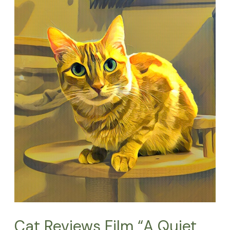
Reviews
Film
“A
Quiet
Place:
Day
1”
and
its
Cat
Stars
Cat Reviews Film “A Quiet