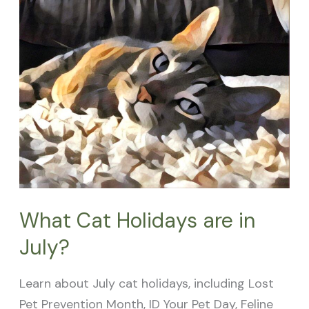
Holidays
are
in
July?
What Cat Holidays are in
July?
Learn about July cat holidays, including Lost
Pet Prevention Month, ID Your Pet Day, Feline