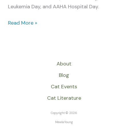
Leukemia Day, and AAHA Hospital Day.
Read More »
About
Blog
Cat Events
Cat Literature
Copyright © 2026
MewlaYoung