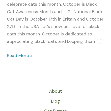
celebrate cats this month. October is Black
Cat Awareness Month and… 2. National Black
Cat Day is October 17th in Britain and October
27th in the USA Let’s show our love for black
cats this month. October is dedicated to
appreciating black cats and keeping them […]
Read More »
About
Blog