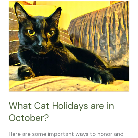
What
Cat
Holidays
are
in
October?
What Cat Holidays are in
October?
Here are some important ways to honor and