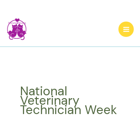
Skip
to
content
National
Veterinary
Technician Week