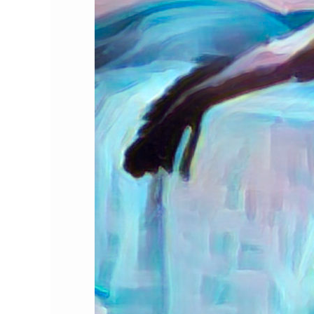
Holidays