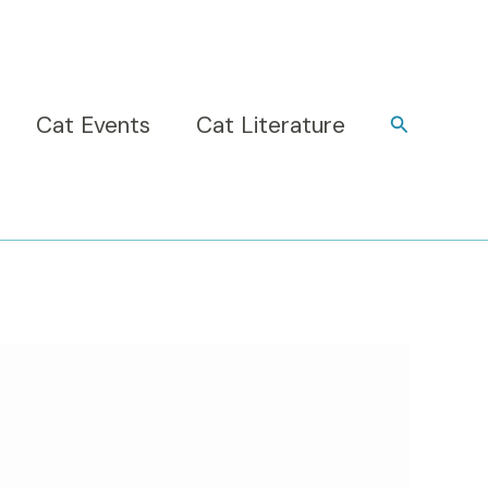
Cat Events
Cat Literature
Search