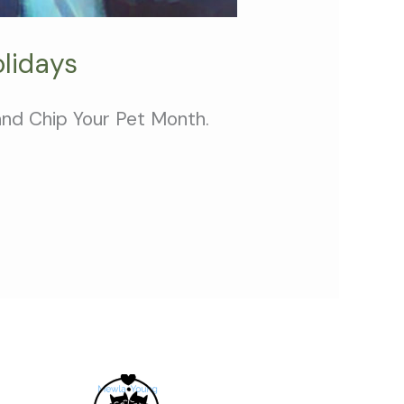
lidays
 and Chip Your Pet Month.