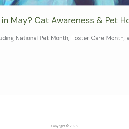
 in May? Cat Awareness & Pet Ho
cluding National Pet Month, Foster Care Month,
Copyright © 2026