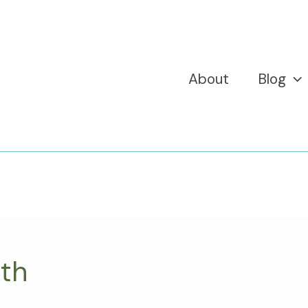
About
Blog
nth