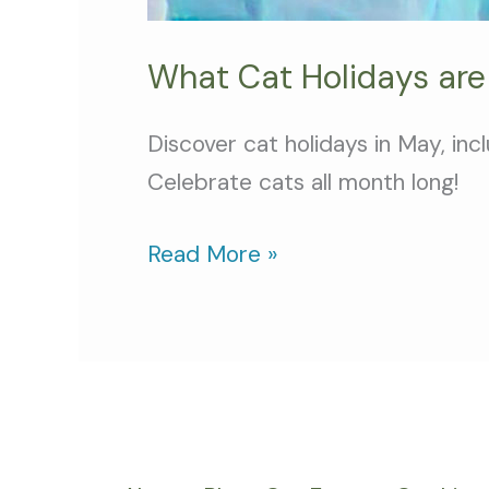
What Cat Holidays are
Discover cat holidays in May, in
Celebrate cats all month long!
Read More »