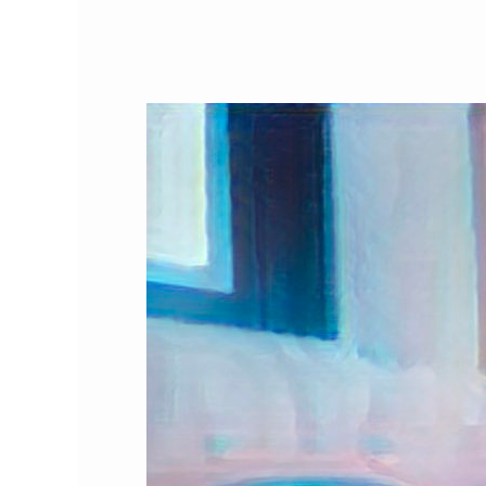
What
Cat
Holidays
are
in
May?
Cat
Awareness
&
Pet