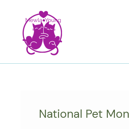
Skip
to
content
National Pet Mo