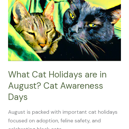
Cat
Holidays
are
in
August?
Cat
Awareness
Days
What Cat Holidays are in
August? Cat Awareness
Days
August is packed with important cat holidays
focused on adoption, feline safety, and