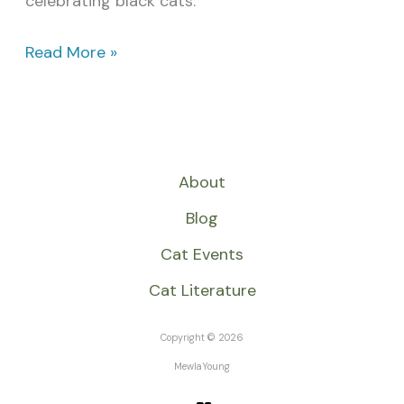
celebrating black cats.
Read More »
About
Blog
Cat Events
Cat Literature
Copyright © 2026
MewlaYoung