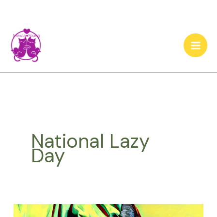
Skip
to
content
National Lazy
Day
What