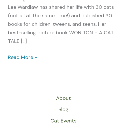
Lee Wardlaw has shared her life with 30 cats
(not all at the same time!) and published 30
books for children, tweens, and teens. Her
best-selling picture book WON TON – A CAT
TALE […]
Read More »
About
Blog
Cat Events