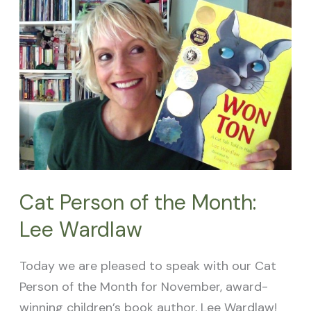
of
the
Month:
Lee
Wardlaw
Cat Person of the Month:
Lee Wardlaw
Today we are pleased to speak with our Cat
Person of the Month for November, award-
winning children’s book author, Lee Wardlaw!