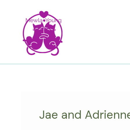
Skip
to
content
Jae and Adrienn