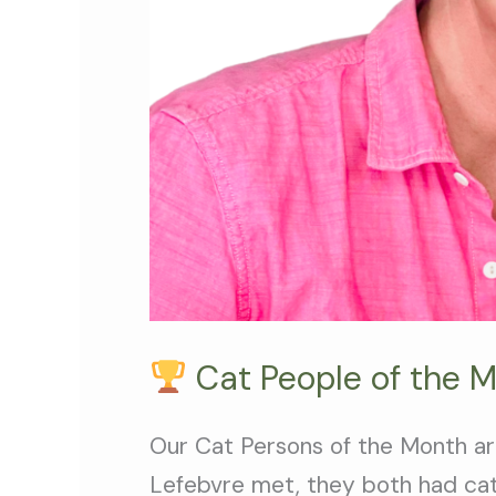
Ladies
Cat People of the 
Our Cat Persons of the Month 
Lefebvre met, they both had cats