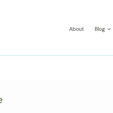
About
Blog
e