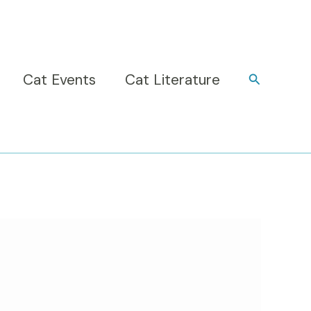
Cat Events
Cat Literature
Search