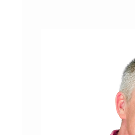
Cat
People
of
the
Month:
The
Two
Crazy
Cat