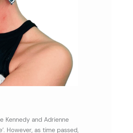
ae Kennedy and Adrienne
e’. However, as time passed,