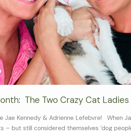
Month: The Two Crazy Cat Ladies
are Jae Kennedy & Adrienne Lefebvre! When J
 – but still considered themselves ‘dog peopl