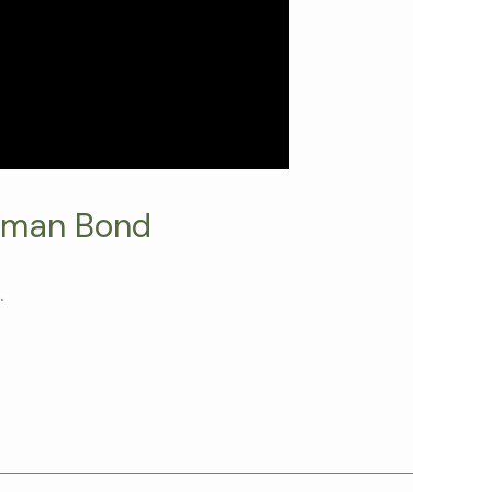
uman Bond
.