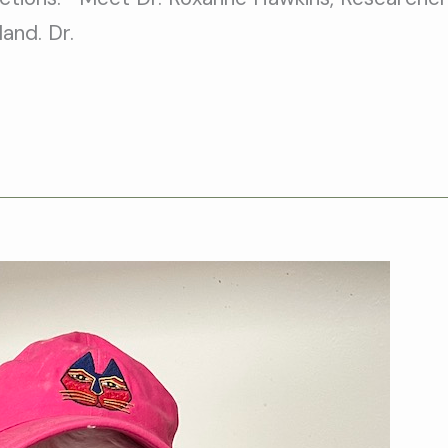
land. Dr.