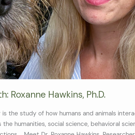
h: Roxanne Hawkins, Ph.D.
 is the study of how humans and animals intera
 the humanities, social science, behavioral sci
tions. Meet Dr. Roxanne Hawkins, Researcher 