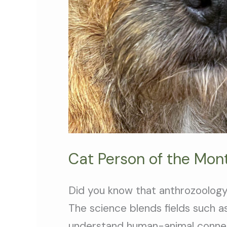
Cat Person of the Mont
Did you know that anthrozoology
The science blends fields such as
understand human-animal connec