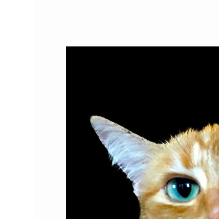
Do
Cats
Love
Humans?
The
Science
Behind
the
Cat-
Human