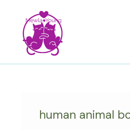
Skip
to
content
human animal b