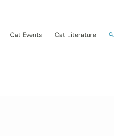
Cat Events
Cat Literature
Search