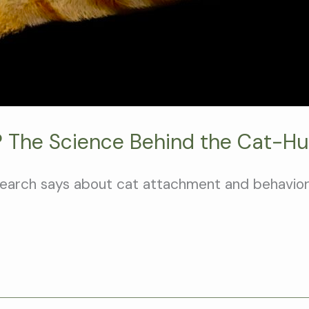
 The Science Behind the Cat-H
search says about cat attachment and behavior