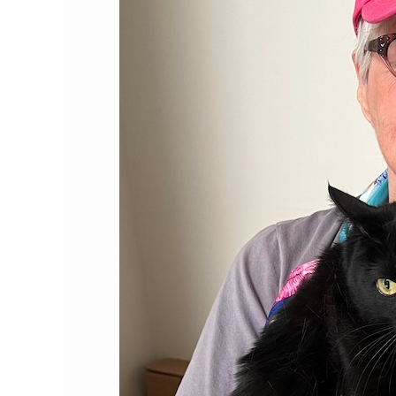
Louise
Holton