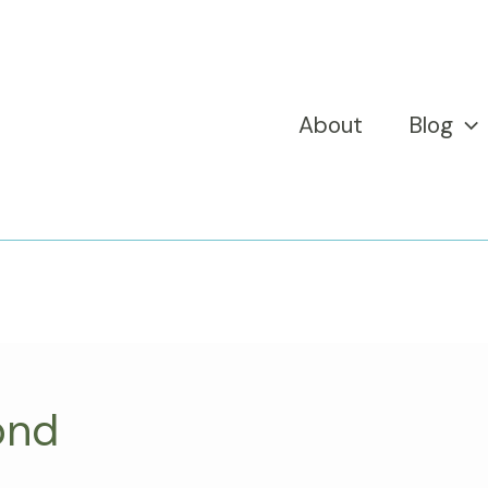
About
Blog
ond