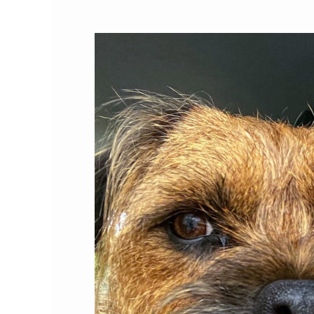
Cat
Person
of
the
Month:
Roxanne
Hawkins,
Ph.D.