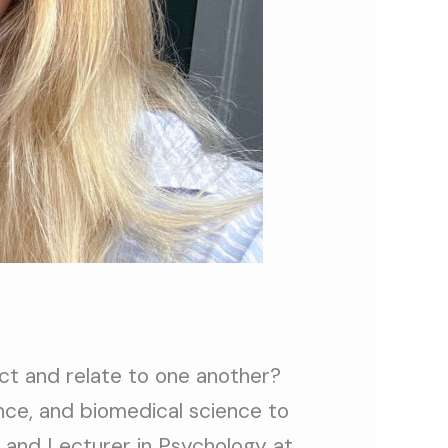
ct and relate to one another?
ence, and biomedical science to
and Lecturer in Psychology at