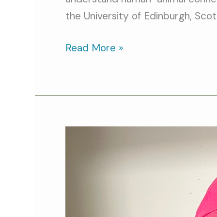
the University of Edinburgh, Scot
Read More »
Cat
Person
of
the
Month: