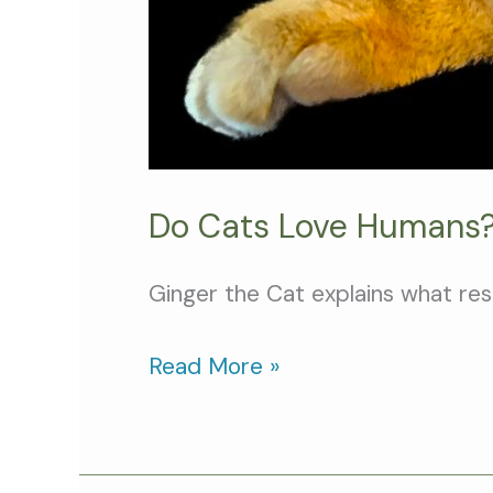
Do Cats Love Humans?
Ginger the Cat explains what re
Read More »