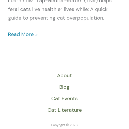
Learn how Trap-Neuter-Return (TNR) helps
feral cats live healthier lives while: A quick
guide to preventing cat overpopulation.
Read More »
About
Blog
Cat Events
Cat Literature
Copyright © 2026