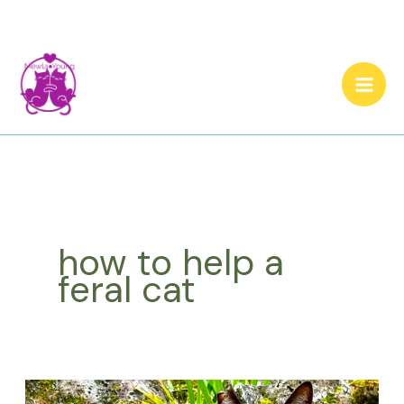
Skip
to
content
how to help a
feral cat
How