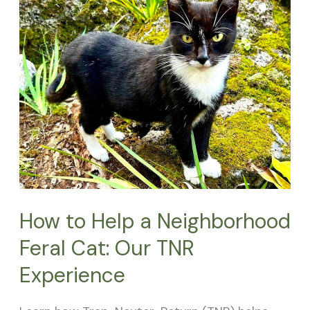
to
Help
a
Neighborhood
Feral
Cat:
Our
TNR
Experience
How to Help a Neighborhood
Feral Cat: Our TNR
Experience