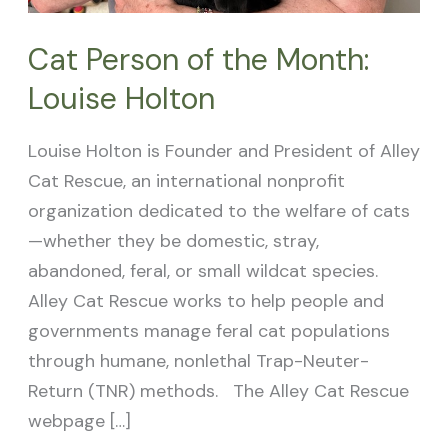
Cat Person of the Month:
Louise Holton
Louise Holton is Founder and President of Alley
Cat Rescue, an international nonprofit
organization dedicated to the welfare of cats
—whether they be domestic, stray,
abandoned, feral, or small wildcat species.
Alley Cat Rescue works to help people and
governments manage feral cat populations
through humane, nonlethal Trap-Neuter-
Return (TNR) methods. The Alley Cat Rescue
webpage […]