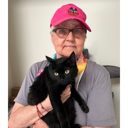
Person
of
the
Month:
Louise
Holton