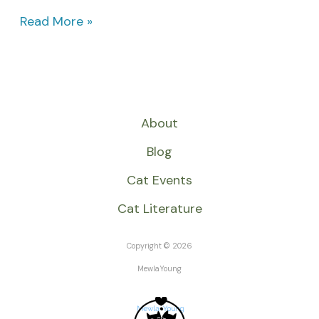
Read More »
About
Blog
Cat Events
Cat Literature
Copyright © 2026
MewlaYoung