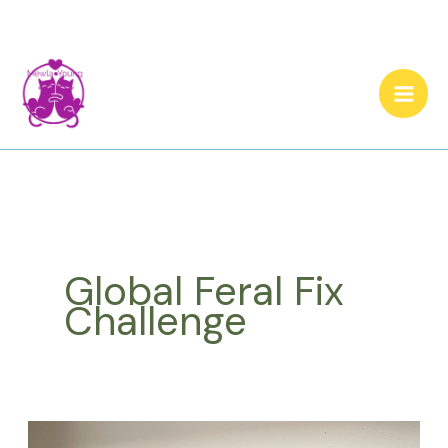
Skip
to
content
Global Feral Fix
Challenge
Cat