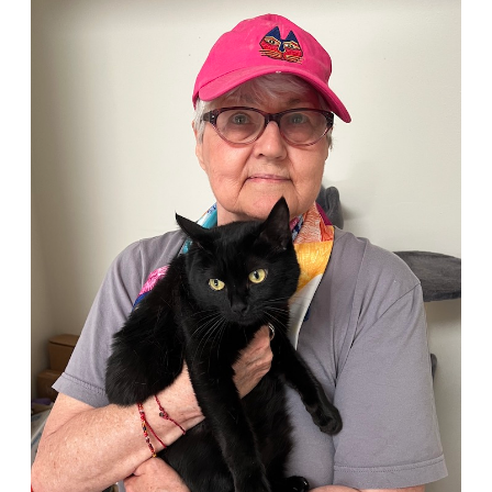
Person
of
the
Month:
Louise
Holton