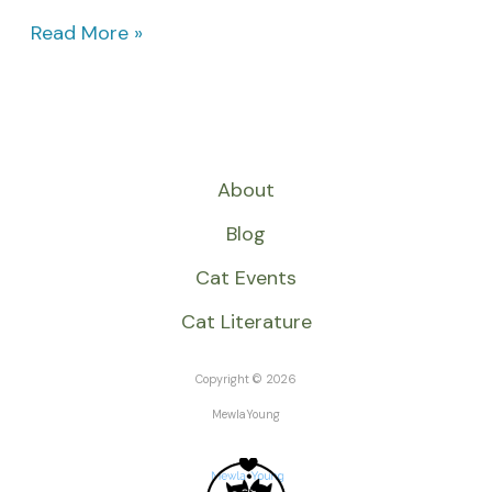
Read More »
About
Blog
Cat Events
Cat Literature
Copyright © 2026
MewlaYoung