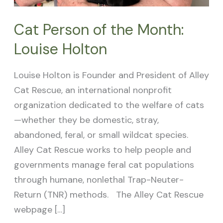
Cat Person of the Month:
Louise Holton
Louise Holton is Founder and President of Alley
Cat Rescue, an international nonprofit
organization dedicated to the welfare of cats
—whether they be domestic, stray,
abandoned, feral, or small wildcat species.
Alley Cat Rescue works to help people and
governments manage feral cat populations
through humane, nonlethal Trap-Neuter-
Return (TNR) methods. The Alley Cat Rescue
webpage […]