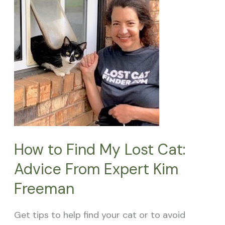
Find
My
Lost
Cat:
Advice
From
Expert
Kim
Freeman
How to Find My Lost Cat:
Advice From Expert Kim
Freeman
Get tips to help find your cat or to avoid