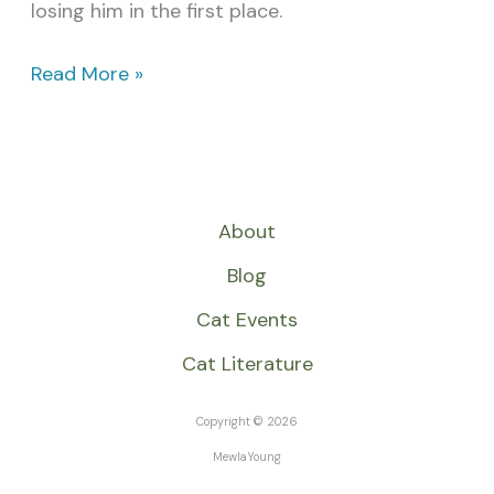
losing him in the first place.
Read More »
About
Blog
Cat Events
Cat Literature
Copyright © 2026
MewlaYoung