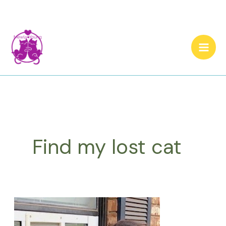
Skip
to
content
Find my lost cat
How
to