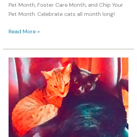
Pet Month, Foster Care Month, and Chip Your
Pet Month. Celebrate cats all month long!
Read More »
March
Cat
Holidays:
Awareness
Days
&
Feline
Celebrations