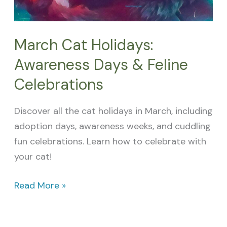
March Cat Holidays:
Awareness Days & Feline
Celebrations
Discover all the cat holidays in March, including
adoption days, awareness weeks, and cuddling
fun celebrations. Learn how to celebrate with
your cat!
Read More »