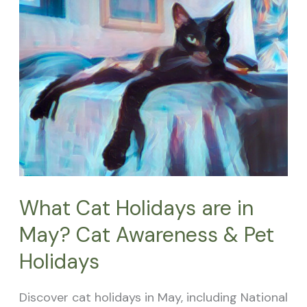
Holidays
are
in
May?
Cat
Awareness
&
Pet
Holidays
What Cat Holidays are in
May? Cat Awareness & Pet
Holidays
Discover cat holidays in May, including National