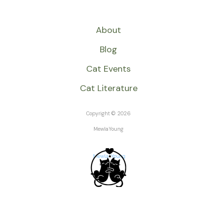
About
Blog
Cat Events
Cat Literature
Copyright © 2026
MewlaYoung