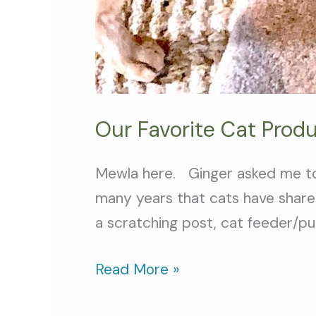
Our Favorite Cat Prod
Mewla here. Ginger asked me to w
many years that cats have share
a scratching post, cat feeder/pu
Read More »