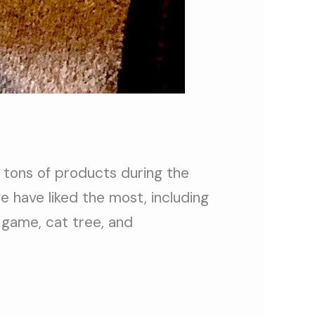
 tons of products during the
 have liked the most, including
 game, cat tree, and