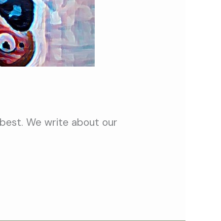
 best. We write about our