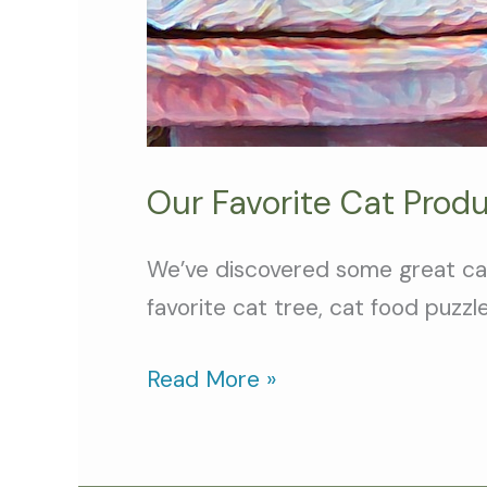
Our Favorite Cat Produ
We’ve discovered some great cat
favorite cat tree, cat food puzzl
Read More »