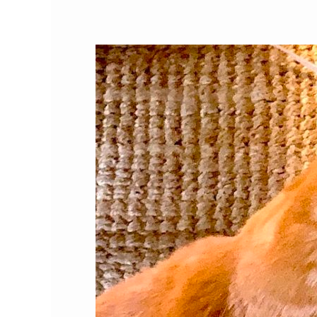
Our
Favorite
Cat
Products