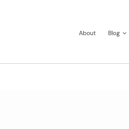
About
Blog