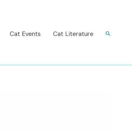
Cat Events
Cat Literature
Search