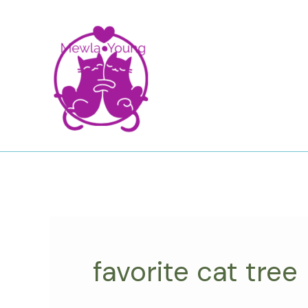
Skip
to
content
favorite cat tree