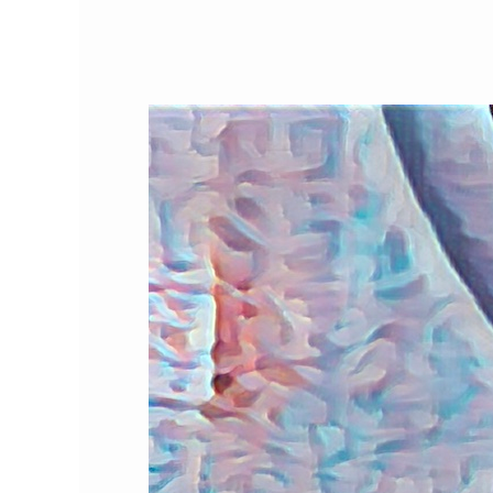
Our
Favorite
Cat
Products,
Part
2