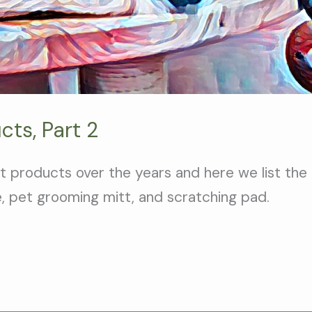
cts, Part 2
 products over the years and here we list the
e, pet grooming mitt, and scratching pad.