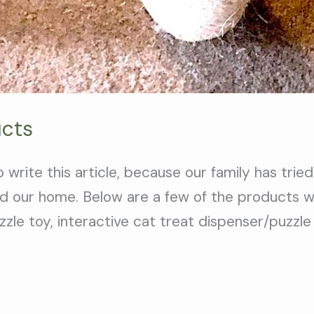
ucts
rite this article, because our family has tried
d our home. Below are a few of the products we
zzle toy, interactive cat treat dispenser/puzzle