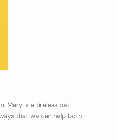
. Mary is a tireless pat
 ways that we can help both