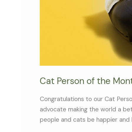
Cat Person of the Mon
Congratulations to our Cat Person
advocate making the world a bet
people and cats be happier and h