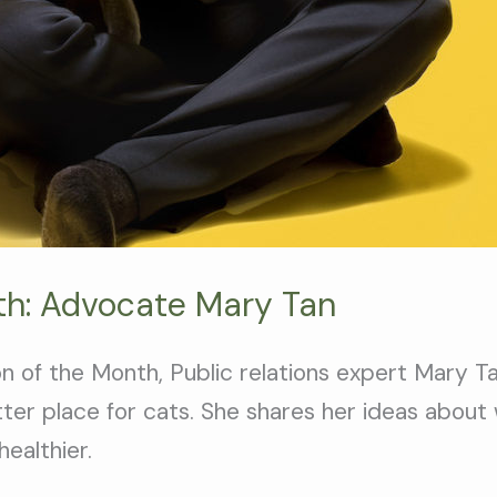
th: Advocate Mary Tan
 of the Month, Public relations expert Mary Tan
ter place for cats. She shares her ideas about
ealthier.