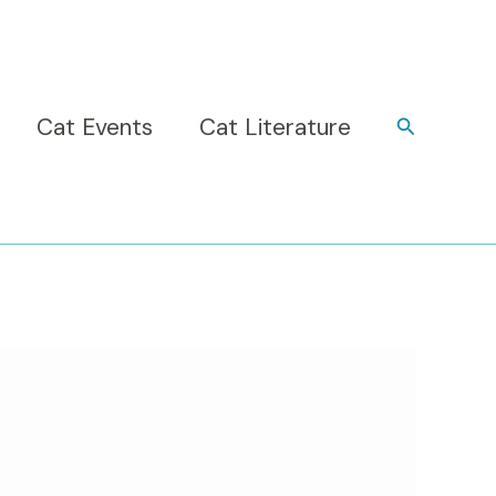
Cat Events
Cat Literature
Search