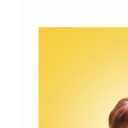
Cat
Person
of
the
Month:
Advocate
Mary
Tan