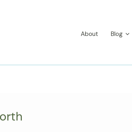
About
Blog
orth