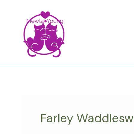
Skip
to
content
Farley Waddlesw