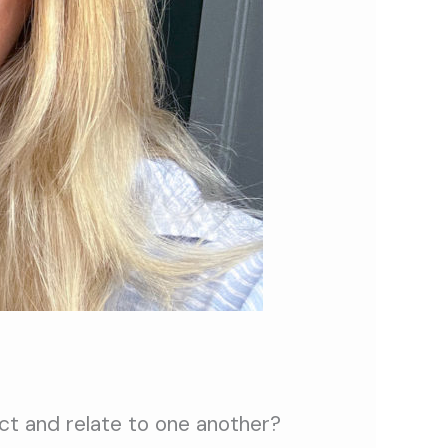
ct and relate to one another?