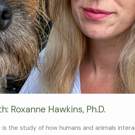
h: Roxanne Hawkins, Ph.D.
 is the study of how humans and animals intera