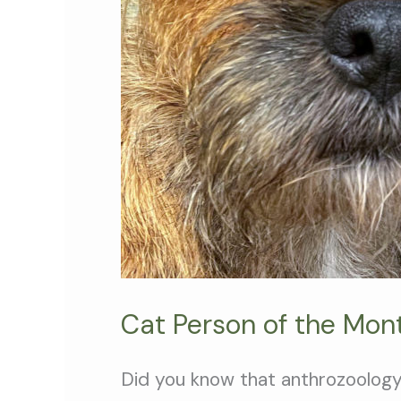
Cat Person of the Mont
Did you know that anthrozoology