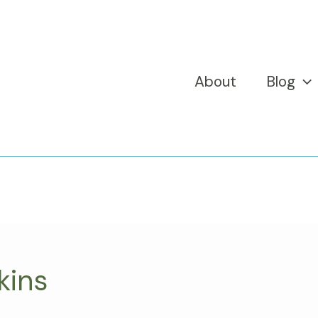
About
Blog
kins