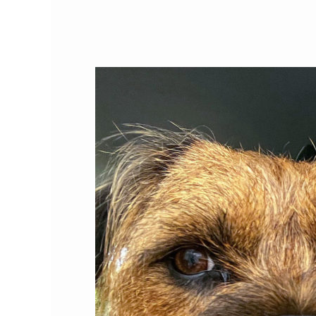
Cat
Person
of
the
Month:
Roxanne
Hawkins,
Ph.D.