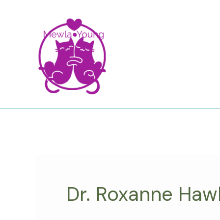
Skip
to
content
Dr. Roxanne Haw