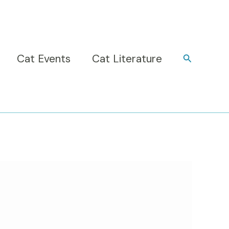
Cat Events
Cat Literature
Search