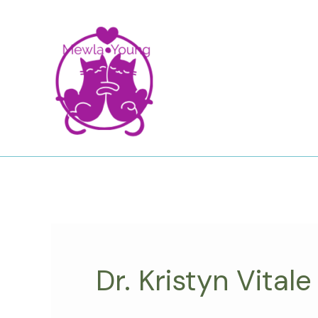
Skip
to
content
Dr. Kristyn Vitale