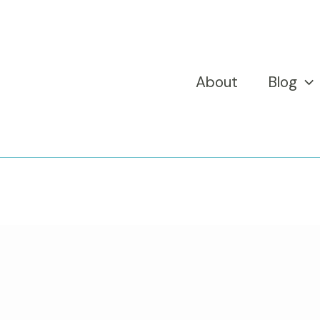
About
Blog