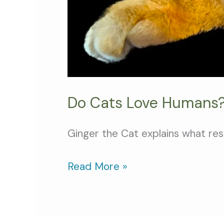
Do Cats Love Humans?
Ginger the Cat explains what re
Read More »