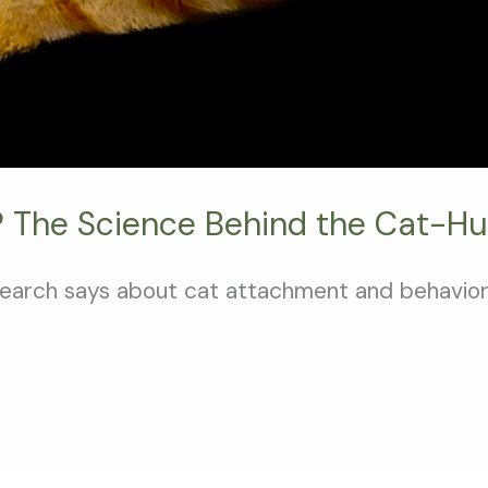
 The Science Behind the Cat-H
search says about cat attachment and behavior