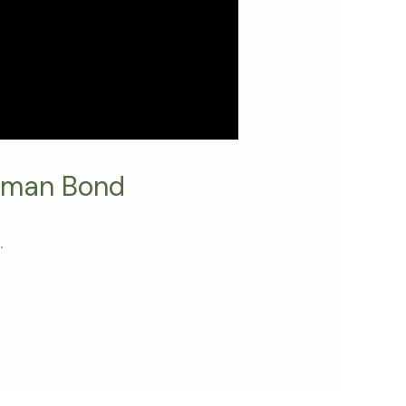
uman Bond
.