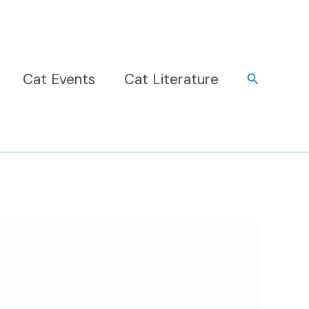
Cat Events
Cat Literature
Search