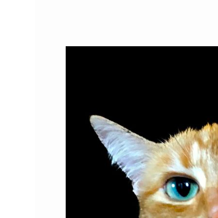
Do
Cats
Love
Humans?
The
Science
Behind
the
Cat-
Human