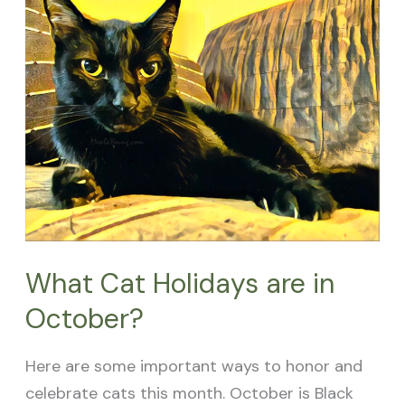
Cat
Holidays
are
in
October?
What Cat Holidays are in
October?
Here are some important ways to honor and
celebrate cats this month. October is Black