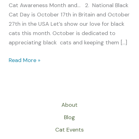
Cat Awareness Month and… 2. National Black
Cat Day is October 17th in Britain and October
27th in the USA Let’s show our love for black
cats this month. October is dedicated to
appreciating black cats and keeping them […]
Read More »
About
Blog
Cat Events