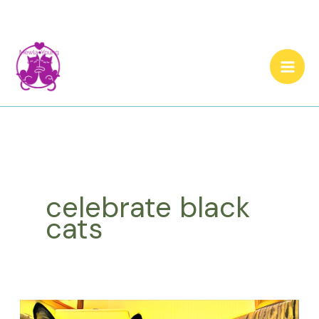
Skip
to
content
celebrate black
cats
What