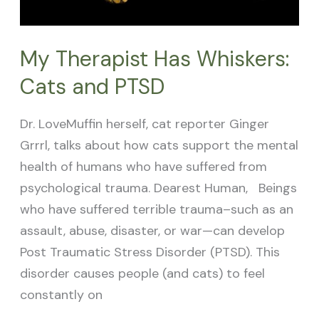
My Therapist Has Whiskers:
Cats and PTSD
Dr. LoveMuffin herself, cat reporter Ginger
Grrrl, talks about how cats support the mental
health of humans who have suffered from
psychological trauma. Dearest Human, Beings
who have suffered terrible trauma–such as an
assault, abuse, disaster, or war—can develop
Post Traumatic Stress Disorder (PTSD). This
disorder causes people (and cats) to feel
constantly on