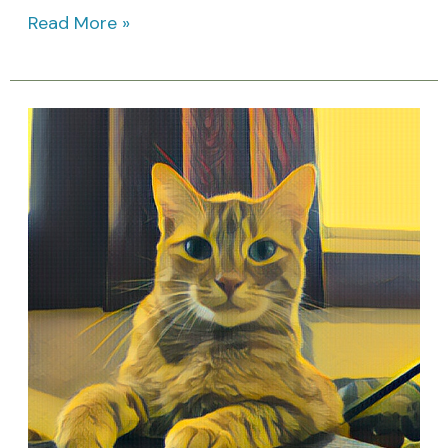
Read More »
My
Therapist
Has
Whiskers