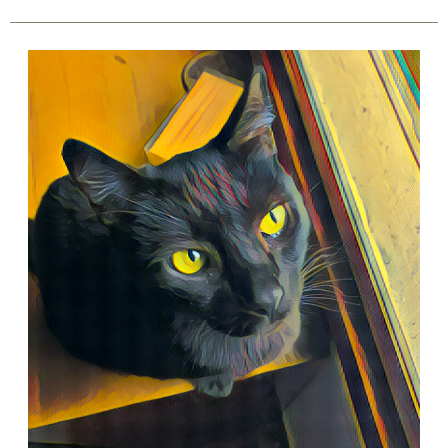
8
Ways
Introverts
Are
Similar
To
Cats