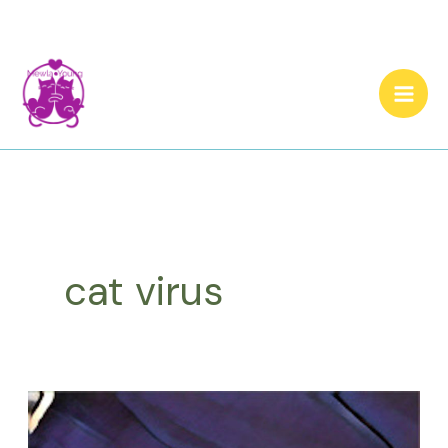
Skip
to
content
cat virus
A
Ginger