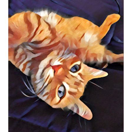
Quiz:
What
is
Feline
Herpes?