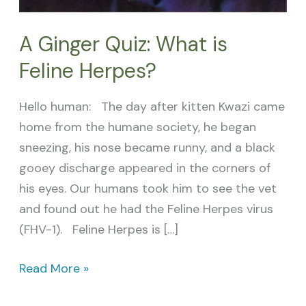
A Ginger Quiz: What is
Feline Herpes?
Hello human: The day after kitten Kwazi came
home from the humane society, he began
sneezing, his nose became runny, and a black
gooey discharge appeared in the corners of
his eyes. Our humans took him to see the vet
and found out he had the Feline Herpes virus
(FHV-1). Feline Herpes is […]
Read More »