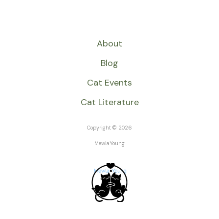
About
Blog
Cat Events
Cat Literature
Copyright © 2026
MewlaYoung