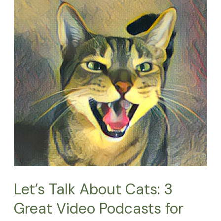
Talk
About
Cats:
3
Great
Video
Podcasts
for
Cat
Lovers
Let’s Talk About Cats: 3
Great Video Podcasts for