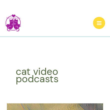
Skip
to
content
cat video
podcasts
Let’s