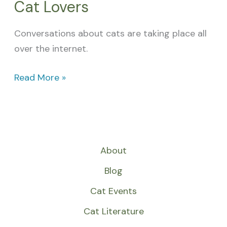
Cat Lovers
Conversations about cats are taking place all
over the internet.
Read More »
About
Blog
Cat Events
Cat Literature