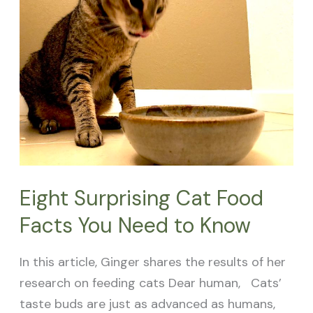
Cat
Food
Facts
You
Need
to
Know
Eight Surprising Cat Food
Facts You Need to Know
In this article, Ginger shares the results of her
research on feeding cats Dear human, Cats’
taste buds are just as advanced as humans,