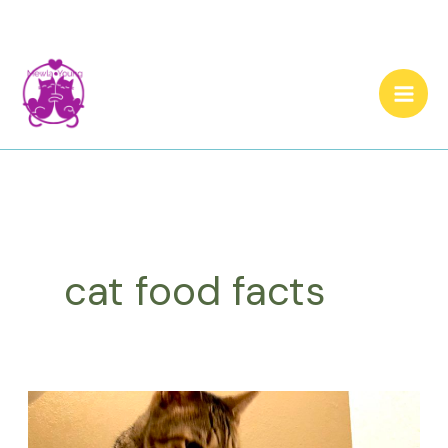
Skip
to
content
cat food facts
Eight
Surprising