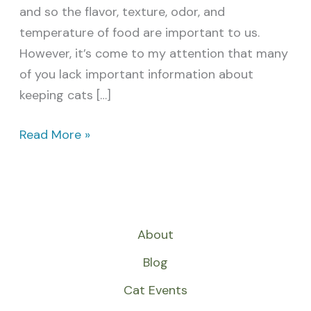
and so the flavor, texture, odor, and
temperature of food are important to us.
However, it’s come to my attention that many
of you lack important information about
keeping cats […]
Read More »
About
Blog
Cat Events