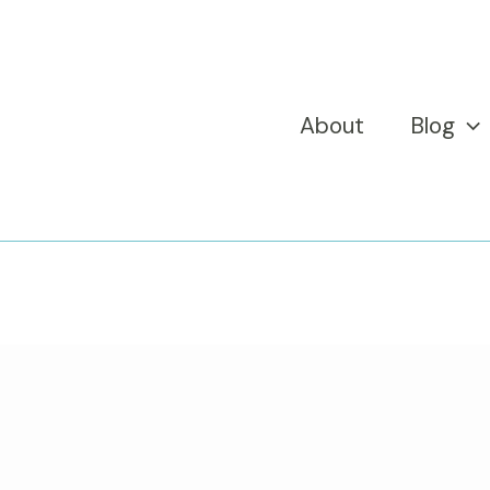
About
Blog