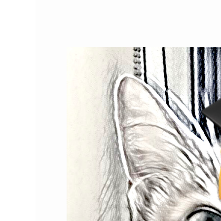
How
Much
Do
You
Know
About
Cats?
Test
Your
Cat