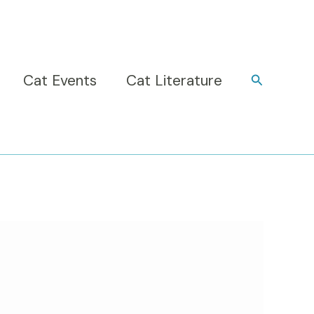
Cat Events
Cat Literature
Search