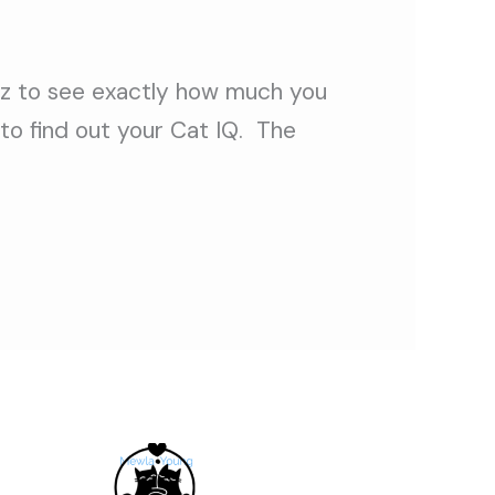
uiz to see exactly how much you
to find out your Cat IQ. The