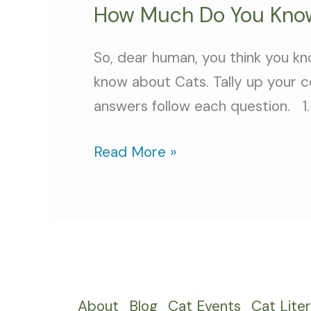
How Much Do You Know
So, dear human, you think you kn
know about Cats. Tally up your c
answers follow each question. 1. 
Read More »
About
Blog
Cat Events
Cat Lite