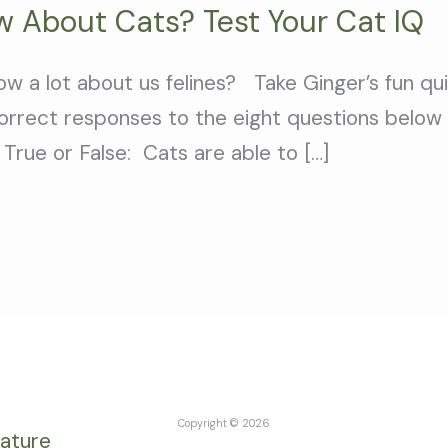
 About Cats? Test Your Cat IQ
ow a lot about us felines? Take Ginger’s fun q
orrect responses to the eight questions below 
True or False: Cats are able to […]
Copyright © 2026
rature