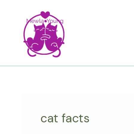
Skip
to
content
cat facts