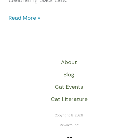
celebrating black cats.
Read More »
About
Blog
Cat Events
Cat Literature
Copyright © 2026
MewlaYoung