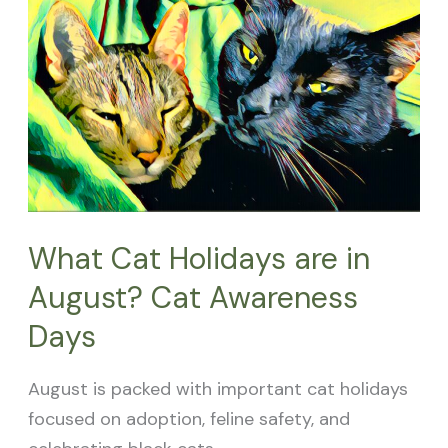
Cat
Holidays
are
in
August?
Cat
Awareness
Days
What Cat Holidays are in
August? Cat Awareness
Days
August is packed with important cat holidays
focused on adoption, feline safety, and