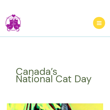
Skip
to
content
Canada’s
National Cat Day
What