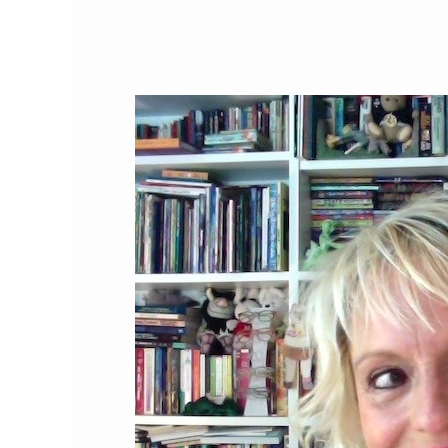
Cat
Person
of
the
Month:
Lee
Wardlaw