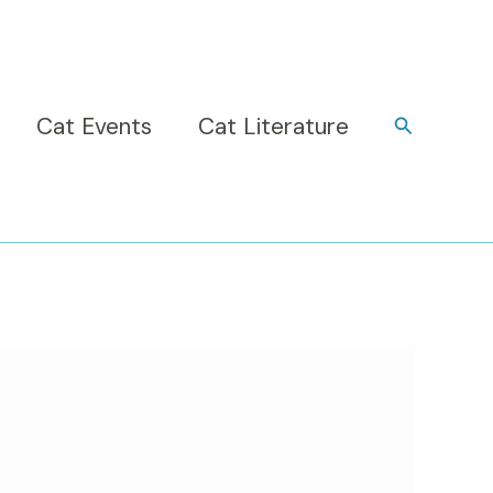
Cat Events
Cat Literature
Search