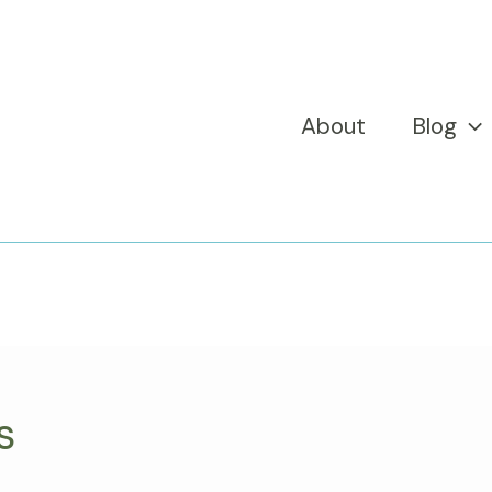
About
Blog
s