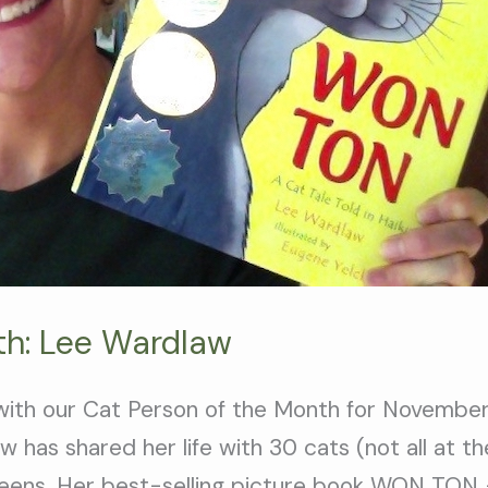
th: Lee Wardlaw
ith our Cat Person of the Month for November,
 has shared her life with 30 cats (not all at t
 teens. Her best-selling picture book WON TON