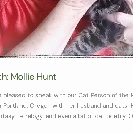
h: Mollie Hunt
e pleased to speak with our Cat Person of the
 in Portland, Oregon with her husband and cats.
ntasy tetralogy, and even a bit of cat poetry. 