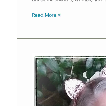
Read More »
Cat
Person
of
the
Month:
Mollie