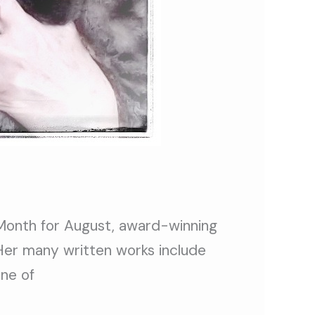
 Month for August, award-winning
 Her many written works include
One of