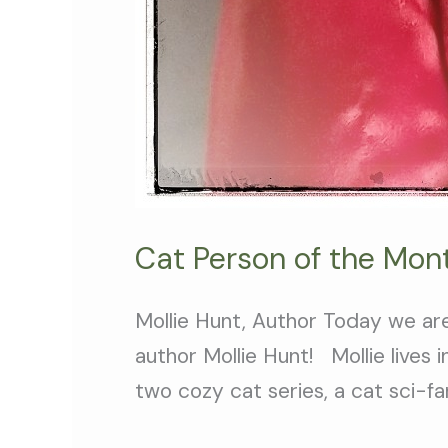
Cat Person of the Mont
Mollie Hunt, Author Today we ar
author Mollie Hunt! Mollie lives
two cozy cat series, a cat sci-fa