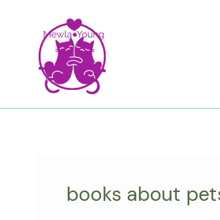
Skip
to
content
books about pet