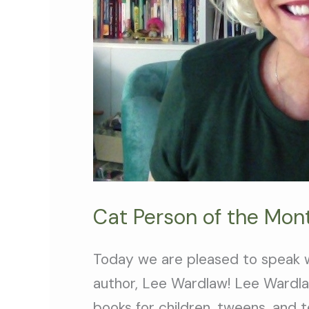
Cat Person of the Mon
Today we are pleased to speak w
author, Lee Wardlaw! Lee Wardlaw
books for children, tweens, and