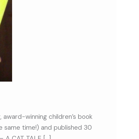
 award-winning children’s book
he same time!) and published 30
 – A CAT TALE […]