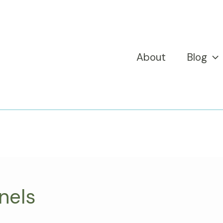
About
Blog
nels