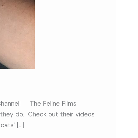
 Channel! The Feline Films
s they do. Check out their videos
cats’ […]