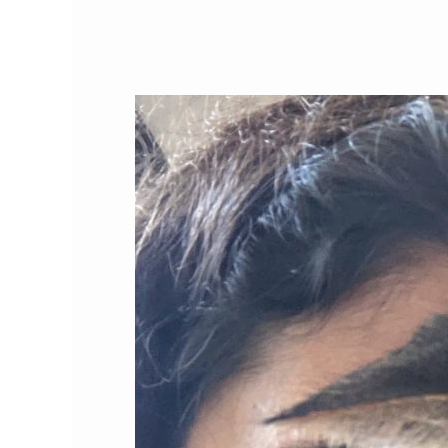
Feline
Films:
Featured
Cat
Video
Channel