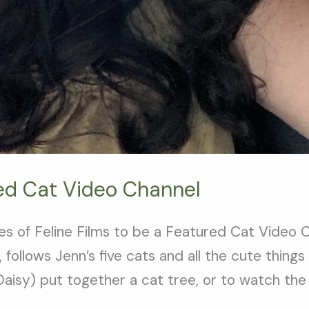
red Cat Video Channel
ales of Feline Films to be a Featured Cat Video
 follows Jenn’s five cats and all the cute thing
aisy) put together a cat tree, or to watch the 