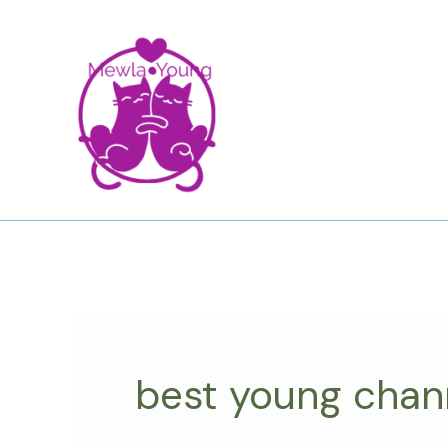
Skip
to
content
best young chan