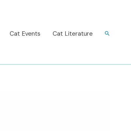
Cat Events
Cat Literature
Search