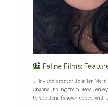
Feline Films: Featu
Uli invited creator Jennifer Mor
Channel, hailing from New Jersey,
to see Jenn (shown above, with D