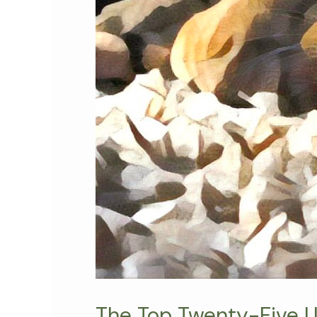
The Top Twenty-Five US