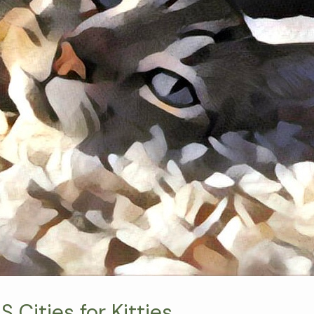
 Cities for Kitties