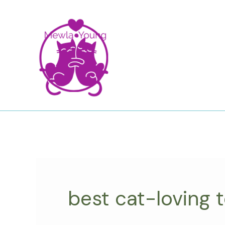
Skip
to
content
best cat-loving 