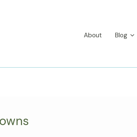
About
Blog
towns