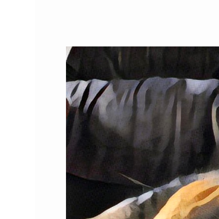
The
Top
Twenty-
Five
US
Cities
for
Kitties