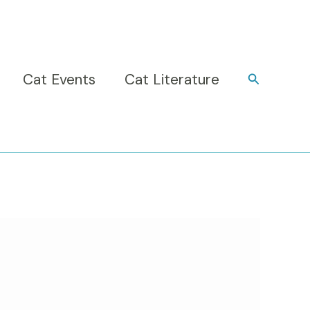
Cat Events
Cat Literature
Search