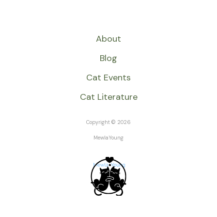
About
Blog
Cat Events
Cat Literature
Copyright © 2026
MewlaYoung