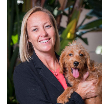
Person
of
the
Month:
Jerrica
Owen