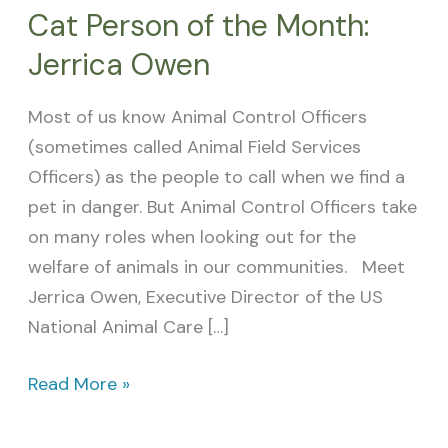
Cat Person of the Month:
Jerrica Owen
Most of us know Animal Control Officers
(sometimes called Animal Field Services
Officers) as the people to call when we find a
pet in danger. But Animal Control Officers take
on many roles when looking out for the
welfare of animals in our communities. Meet
Jerrica Owen, Executive Director of the US
National Animal Care […]
Read More »