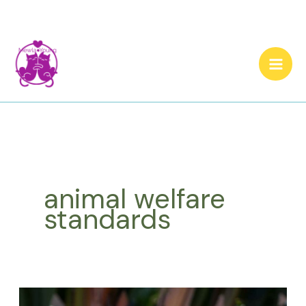
Skip
to
content
animal welfare
standards
Cat