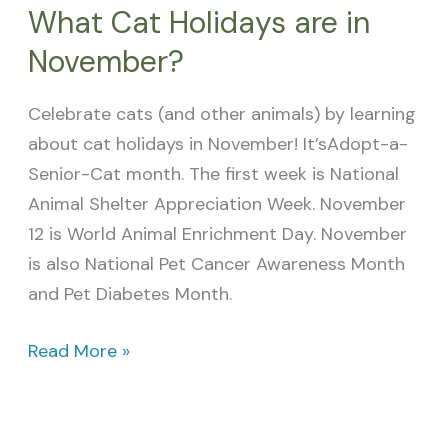
What Cat Holidays are in
November?
Celebrate cats (and other animals) by learning
about cat holidays in November! It’sAdopt-a-
Senior-Cat month. The first week is National
Animal Shelter Appreciation Week. November
12 is World Animal Enrichment Day. November
is also National Pet Cancer Awareness Month
and Pet Diabetes Month.
Read More »