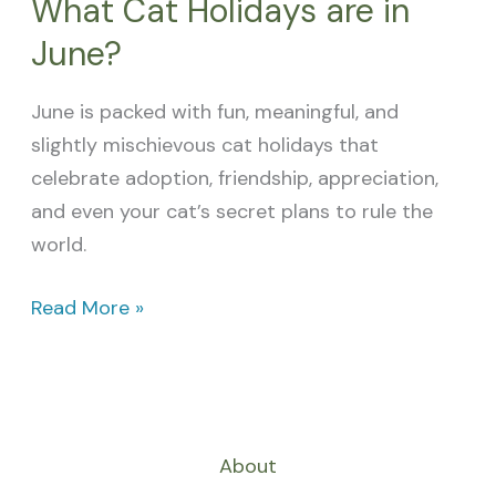
What Cat Holidays are in
June?
June is packed with fun, meaningful, and
slightly mischievous cat holidays that
celebrate adoption, friendship, appreciation,
and even your cat’s secret plans to rule the
world.
Read More »
About