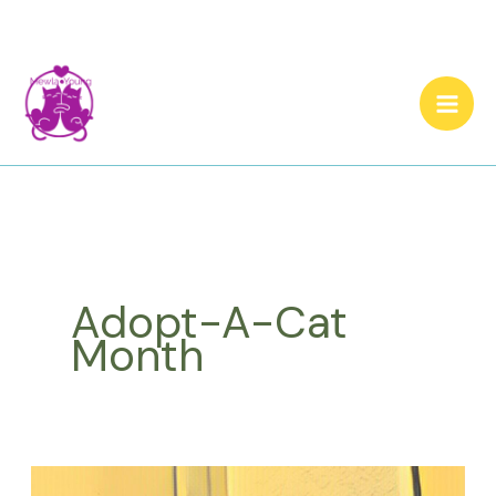
Skip
to
content
Adopt-A-Cat
Month
What