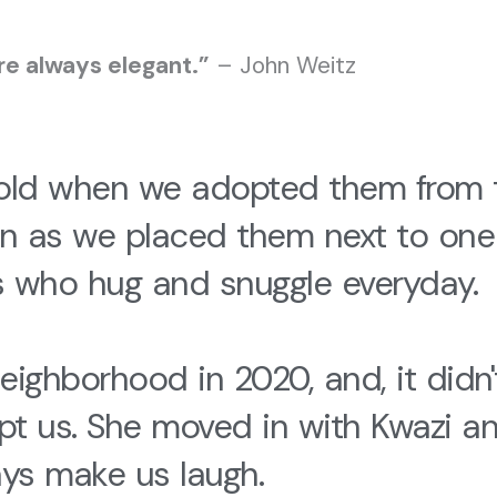
re always elegant.”
– John Weitz
 old when we adopted them from
n as we placed them next to one
s who hug and snuggle everyday.
ighborhood in 2020, and, it didn't
us. She moved in with Kwazi and U
ys make us laugh.