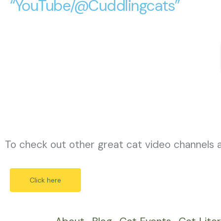
“YouTube/@Cuddlingcats”
To check out other great cat video channels 
Click here