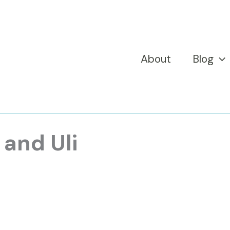
About
Blog
 and Uli