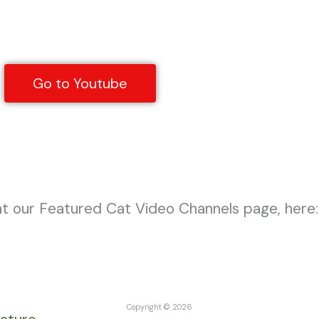
Go to Youtube
Mewla Young
at our Featured Cat Video Channels page, here:
Copyright © 2026