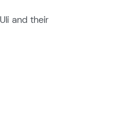
Uli and their