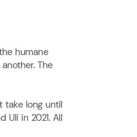
 the humane
 another. The
 take long until
li in 2021. All