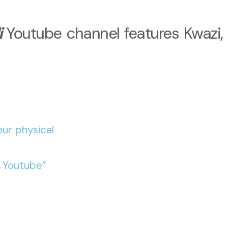
i
Youtube channel features Kwazi, 
ur physical
o Youtube”