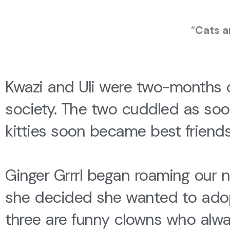
“
Cats a
Kwazi and Uli were two-months
society. The two cuddled as soo
kitties soon became best friend
Ginger Grrrl began roaming our ne
she decided she wanted to adopt 
three are funny clowns who alwa