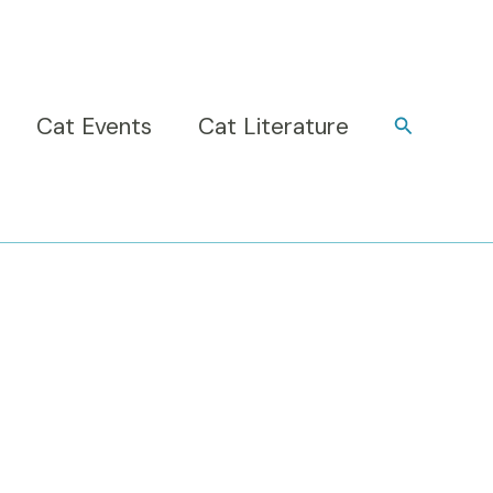
Cat Events
Cat Literature
Search