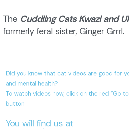
The
Cuddling Cats Kwazi and Ul
formerly feral sister, Ginger Grrrl.
Did you know that cat videos are good for yo
and mental health?
To watch videos now, click on the red “Go t
button.
You will find us at